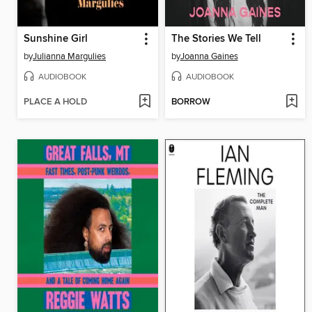
Sunshine Girl
The Stories We Tell
by
Julianna Margulies
by
Joanna Gaines
AUDIOBOOK
AUDIOBOOK
PLACE A HOLD
BORROW