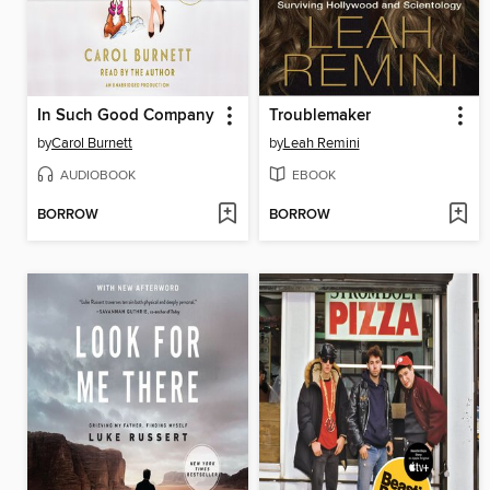
In Such Good Company
Troublemaker
by
Carol Burnett
by
Leah Remini
AUDIOBOOK
EBOOK
BORROW
BORROW