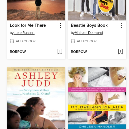
Look for Me There
Beastie Boys Book
by
Luke Russert
by
Michael Diamond
AUDIOBOOK
AUDIOBOOK
BORROW
BORROW