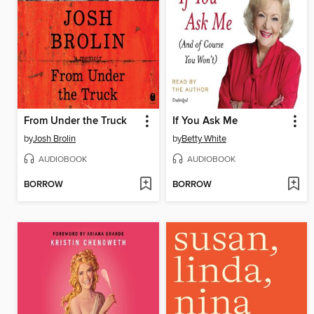
From Under the Truck
If You Ask Me
by
Josh Brolin
by
Betty White
AUDIOBOOK
AUDIOBOOK
BORROW
BORROW