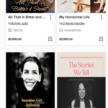
All That Is Bitter and Sweet
My Horizontal Life
by
Ashley Judd
by
Chelsea Handler
EBOOK
AUDIOBOOK
BORROW
BORROW