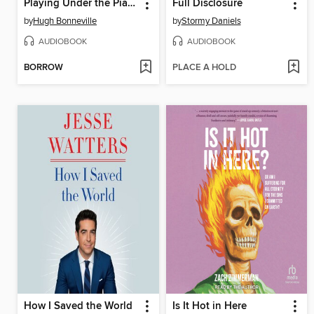
Playing Under the Piano
Full Disclosure
by
Hugh Bonneville
by
Stormy Daniels
AUDIOBOOK
AUDIOBOOK
BORROW
PLACE A HOLD
How I Saved the World
Is It Hot in Here