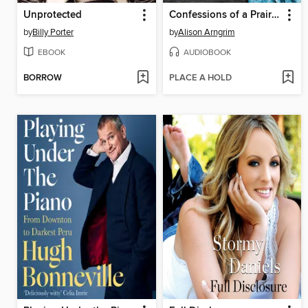
Unprotected
Confessions of a Prairie Bitch
by
Billy Porter
by
Alison Arngrim
EBOOK
AUDIOBOOK
BORROW
PLACE A HOLD