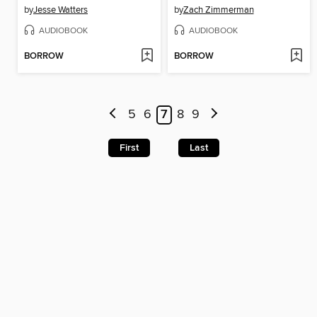
by
Jesse Watters
by
Zach Zimmerman
AUDIOBOOK
AUDIOBOOK
BORROW
BORROW
5
6
7
8
9
First
Last