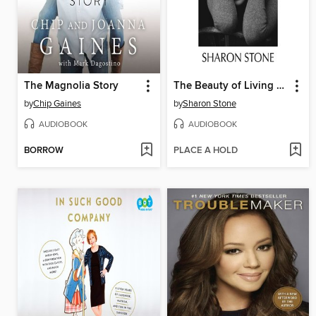
The Magnolia Story
The Beauty of Living Twice
by
Chip Gaines
by
Sharon Stone
AUDIOBOOK
AUDIOBOOK
BORROW
PLACE A HOLD