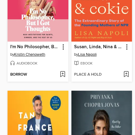
I'm No Philosopher, But I Got Thoughts
Susan, Linda, Nina & Cokie
by
Kristin Chenoweth
by
Lisa Napoli
AUDIOBOOK
EBOOK
BORROW
PLACE A HOLD