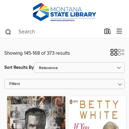
Showing 145-168 of 373 results
Sort Results By
Filters