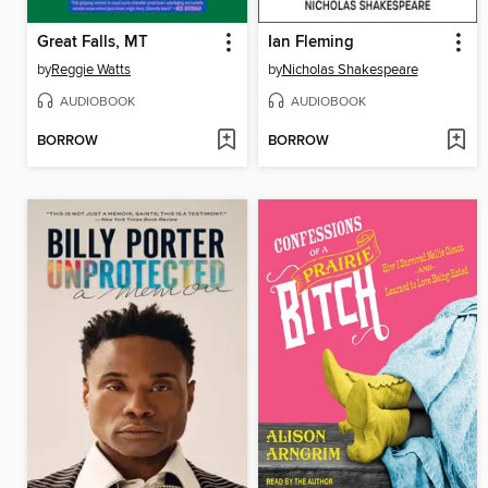
Great Falls, MT
Ian Fleming
by
Reggie Watts
by
Nicholas Shakespeare
AUDIOBOOK
AUDIOBOOK
BORROW
BORROW