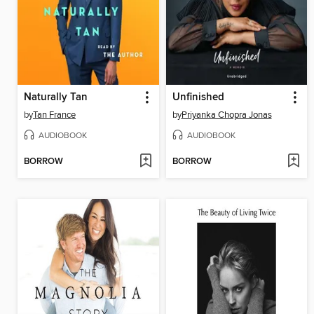
Naturally Tan
Unfinished
by
Tan France
by
Priyanka Chopra Jonas
AUDIOBOOK
AUDIOBOOK
BORROW
BORROW