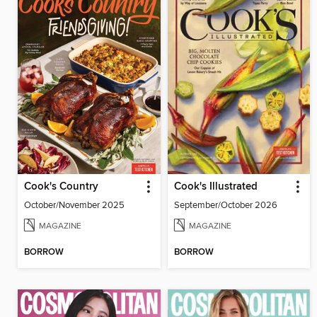
Cook's Country
Cook's Illustrated
October/November 2025
September/October 2026
MAGAZINE
MAGAZINE
BORROW
BORROW