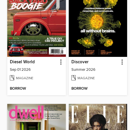
Diesel World
Discover
Sep 01 2026
Summer 2026
MAGAZINE
MAGAZINE
BORROW
BORROW