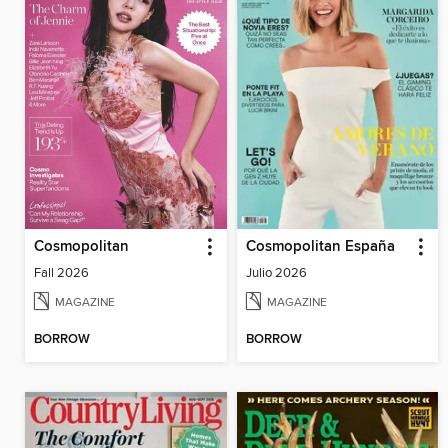
Cosmopolitan
Cosmopolitan España
Fall 2026
Julio 2026
MAGAZINE
MAGAZINE
BORROW
BORROW