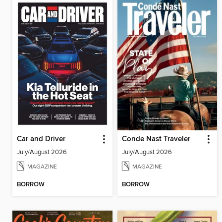
Car and Driver
Conde Nast Traveler
July/August 2026
July/August 2026
MAGAZINE
MAGAZINE
BORROW
BORROW