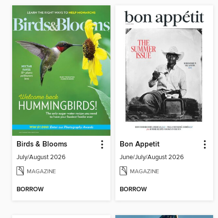
Birds & Blooms
Bon Appetit
July/August 2026
June/July/August 2026
MAGAZINE
MAGAZINE
BORROW
BORROW