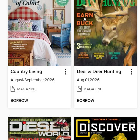
Country Living
Deer & Deer Hunting
August/September 2026
Aug 01 2026
MAGAZINE
MAGAZINE
BORROW
BORROW