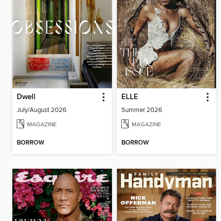
Dwell
ELLE
July/August 2026
Summer 2026
MAGAZINE
MAGAZINE
BORROW
BORROW