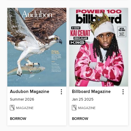
Audubon Magazine
Billboard Magazine
Summer 2026
Jan 25 2025
MAGAZINE
MAGAZINE
BORROW
BORROW