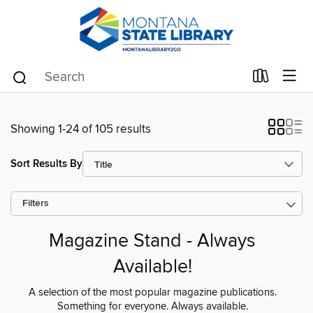
Showing 1-24 of 105 results
Sort Results By
Filters
Magazine Stand - Always
Available!
A selection of the most popular magazine publications.
Something for everyone. Always available.