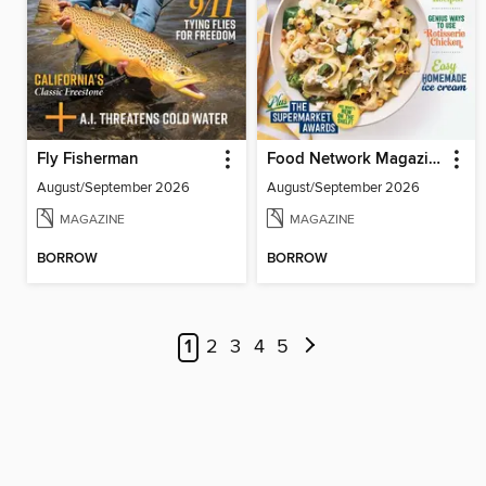
Fly Fisherman
Food Network Magazine
August/September 2026
August/September 2026
MAGAZINE
MAGAZINE
BORROW
BORROW
1
2
3
4
5