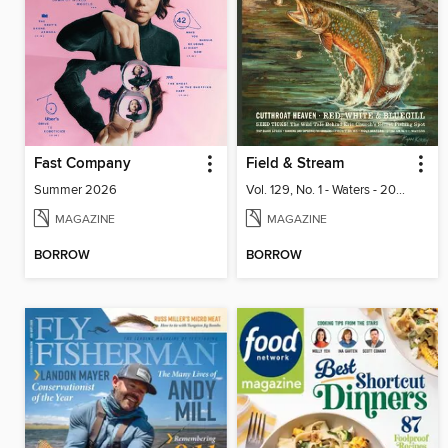
Fast Company
Field & Stream
Summer 2026
Vol. 129, No. 1 - Waters - 2024
MAGAZINE
MAGAZINE
BORROW
BORROW