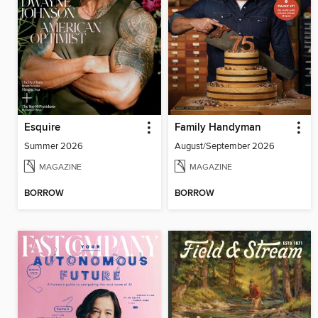
Esquire
Family Handyman
Summer 2026
August/September 2026
MAGAZINE
MAGAZINE
BORROW
BORROW