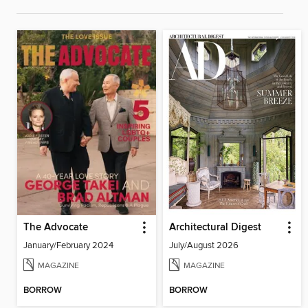
The Advocate
Architectural Digest
January/February 2024
July/August 2026
MAGAZINE
MAGAZINE
BORROW
BORROW