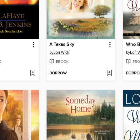
A Texas Sky
by
Lori Wick
by
Lori 
K
EBOOK
EBO
BORROW
BORR