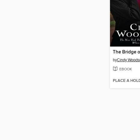
The Bridge o
by
Cindy Woods
EBOOK
PLACE A HOL