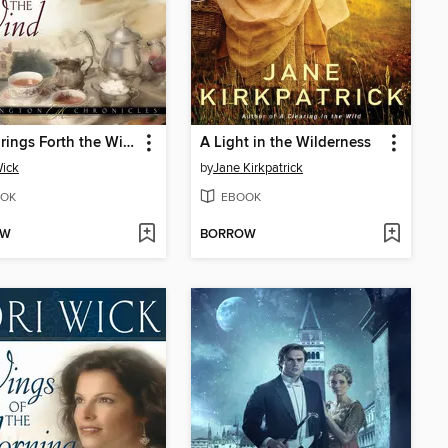
Who Brings Forth the Wind
A Light in the Wilderness
Wick
by
Jane Kirkpatrick
OK
EBOOK
OW
BORROW