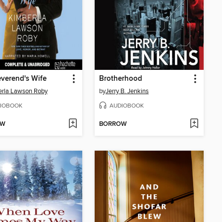
verend's Wife
Brotherhood
rla Lawson Roby
by
Jerry B. Jenkins
IOBOOK
AUDIOBOOK
OW
BORROW