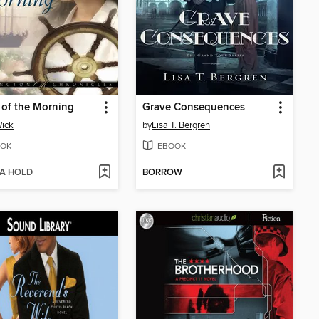
of the Morning
Grave Consequences
Wick
by
Lisa T. Bergren
OK
EBOOK
 A HOLD
BORROW