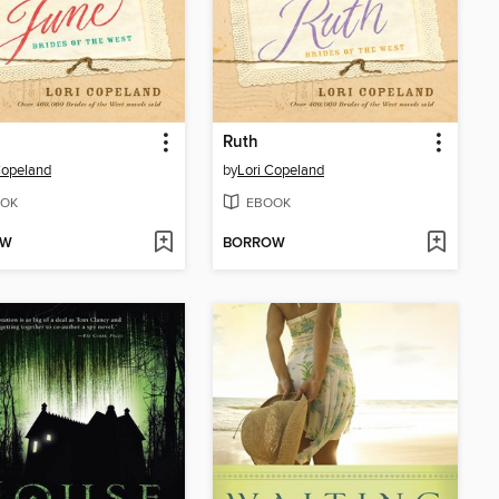
Ruth
Copeland
by
Lori Copeland
OK
EBOOK
OW
BORROW