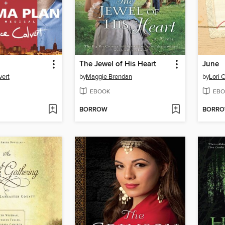
The Jewel of His Heart
June
vert
by
Maggie Brendan
by
Lori 
EBOOK
EBO
BORROW
BORR