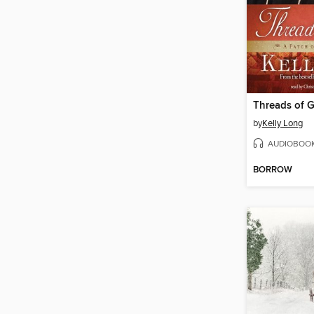
Threads of G
by
Kelly Long
AUDIOBOO
BORROW