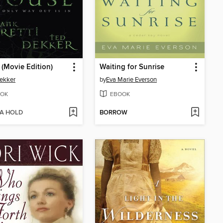
(Movie Edition)
Waiting for Sunrise
ekker
by
Eva Marie Everson
OK
EBOOK
 A HOLD
BORROW