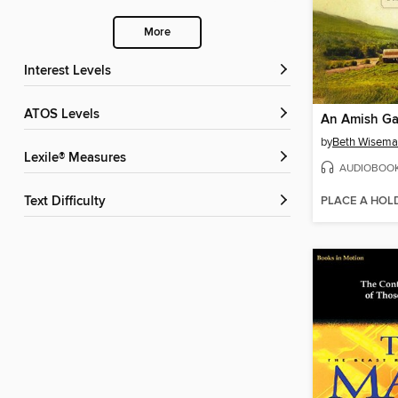
More
Interest Levels
ATOS Levels
An Amish Ga
by
Beth Wisem
Lexile® Measures
AUDIOBOO
PLACE A HOL
Text Difficulty