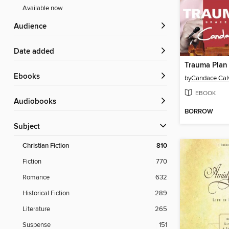
Available now
Audience
Date added
Trauma Plan
ebooks
by
Candace Cal
EBOOK
Audiobooks
BORROW
Subject
Christian Fiction
810
Fiction
770
Romance
632
Historical Fiction
289
Literature
265
Suspense
151