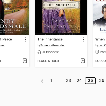
f Peace
The Inheritance
mall
by
Tamera Alexander
by
Lori 
AUDIOBOOK
EBO
D
PLACE A HOLD
BORR
1
…
23
24
25
26