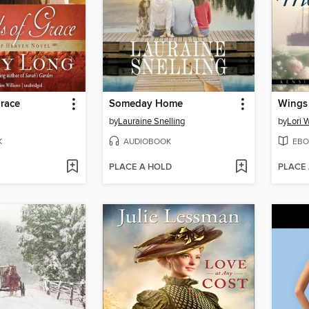
race
Someday Home
Wings 
by
Lauraine Snelling
by
Lori 
K
AUDIOBOOK
EBO
PLACE A HOLD
PLACE