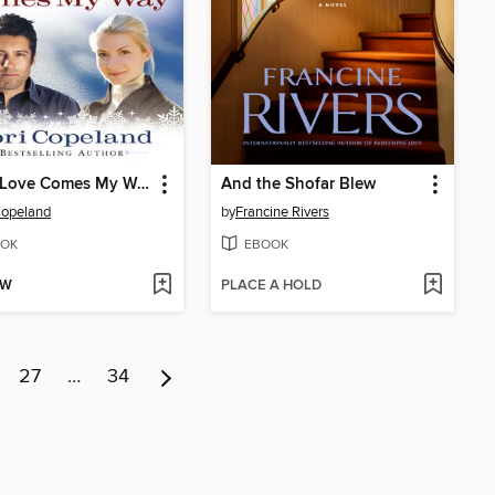
When Love Comes My Way
And the Shofar Blew
Copeland
by
Francine Rivers
OK
EBOOK
OW
PLACE A HOLD
27
…
34