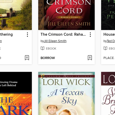
thering
The Crimson Cord: Rahab's Story
House 
an
by
Jill Eileen Smith
by
Ted D
K
EBOOK
EBO
D
BORROW
PLACE