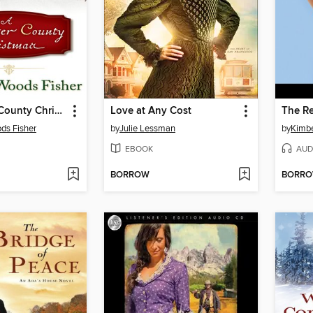
A Lancaster County Christmas
Love at Any Cost
The Re
ds Fisher
by
Julie Lessman
by
Kimbe
EBOOK
AUD
BORROW
BORR