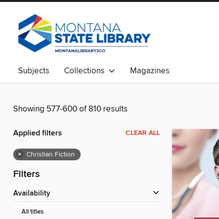
Subjects
Collections
Magazines
Showing 577-600 of 810 results
Applied filters
CLEAR ALL
×
Christian Fiction
Filters
Availability
All titles