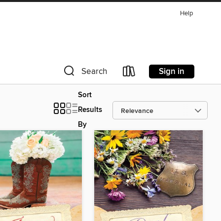
Help
Sign in
Search
Sort
Results
By