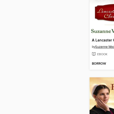
by
Suzanne Woo
EBOOK
BORROW