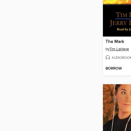
The Mark
by
Tim LaHaye
AUDIOBOO
BORROW