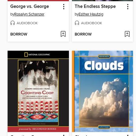
George vs. George
The Endless Steppe
by
Rosalyn Schanzer
by
Esther Hautzig
AUDIOBOOK
AUDIOBOOK
BORROW
BORROW