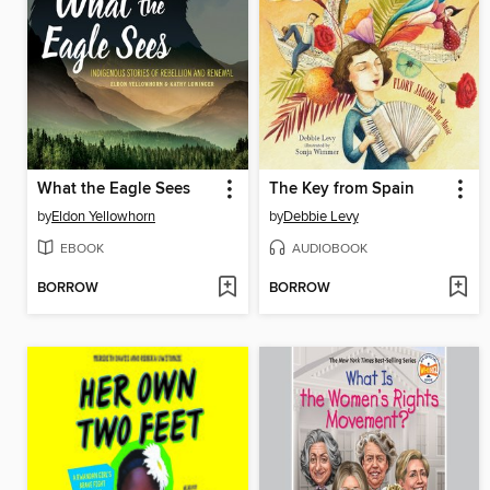
What the Eagle Sees
The Key from Spain
by
Eldon Yellowhorn
by
Debbie Levy
EBOOK
AUDIOBOOK
BORROW
BORROW