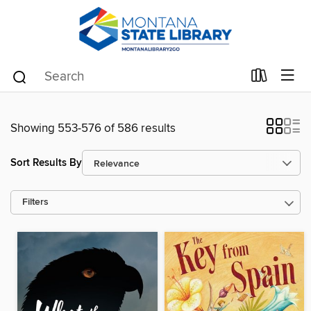
Showing 553-576 of 586 results
Sort Results By
Filters