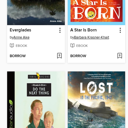
Everglades
A Star Is Born
by
Anne Ake
by
Barbara Krasner-Khait
EBOOK
EBOOK
BORROW
BORROW