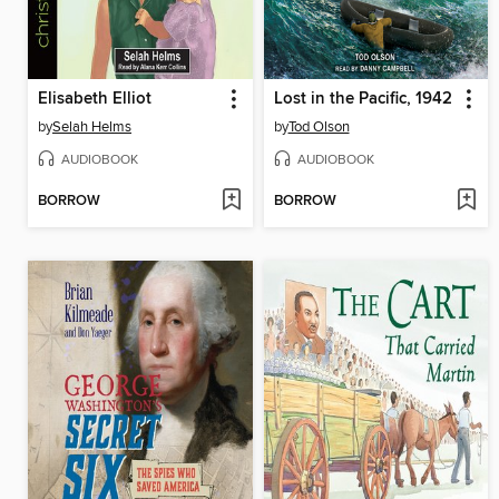
Elisabeth Elliot
Lost in the Pacific, 1942
by
Selah Helms
by
Tod Olson
AUDIOBOOK
AUDIOBOOK
BORROW
BORROW