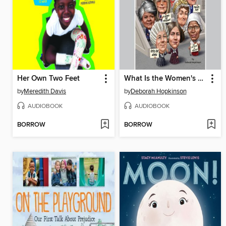
Her Own Two Feet
What Is the Women's Rights Movement?
by
Meredith Davis
by
Deborah Hopkinson
AUDIOBOOK
AUDIOBOOK
BORROW
BORROW