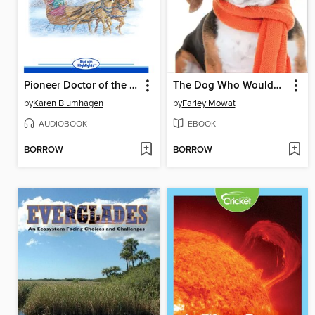
Pioneer Doctor of the Prairie
The Dog Who Wouldn't Be
by
Karen Blumhagen
by
Farley Mowat
AUDIOBOOK
EBOOK
BORROW
BORROW