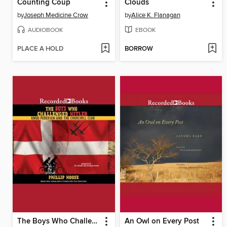
Counting Coup
Clouds
by
Joseph Medicine Crow
by
Alice K. Flanagan
AUDIOBOOK
EBOOK
PLACE A HOLD
BORROW
The Boys Who Challenged Hitler
An Owl on Every Post