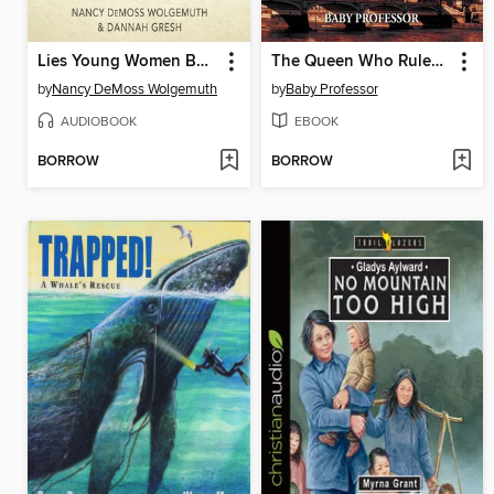
Lies Young Women Believe
The Queen Who Ruled for 44 Years--Biography of Queen Elizabeth 1--Children's Biography Books
by
Nancy DeMoss Wolgemuth
by
Baby Professor
AUDIOBOOK
EBOOK
BORROW
BORROW