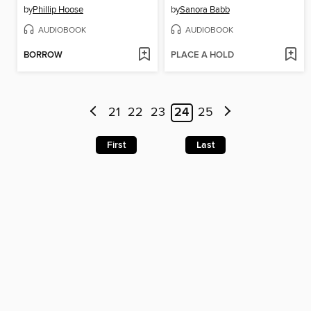
by
Phillip Hoose
by
Sanora Babb
AUDIOBOOK
AUDIOBOOK
BORROW
PLACE A HOLD
21
22
23
24
25
First
Last