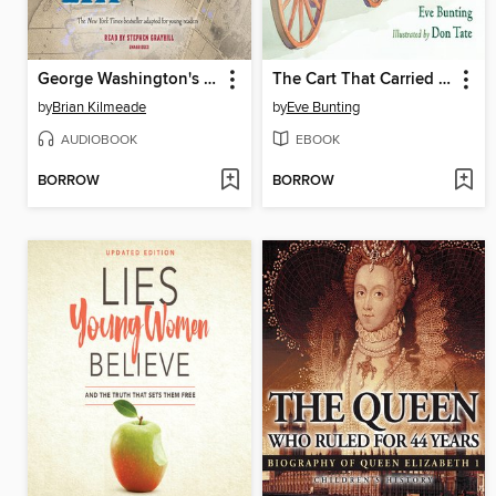
George Washington's Secret Six (Young Reader's Adaptation)
The Cart That Carried Martin
by
Brian Kilmeade
by
Eve Bunting
AUDIOBOOK
EBOOK
BORROW
BORROW