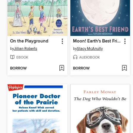
On the Playground
Moon! Earth's Best Friend
by
Jillian Roberts
by
Stacy McAnulty
EBOOK
AUDIOBOOK
BORROW
BORROW