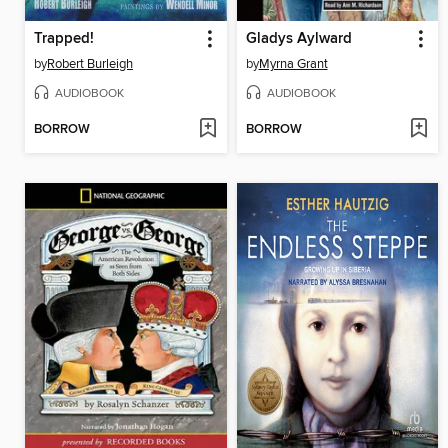
Trapped!
Gladys Aylward
by
Robert Burleigh
by
Myrna Grant
AUDIOBOOK
AUDIOBOOK
BORROW
BORROW