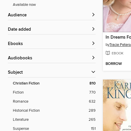
Available now
Audience
Date added
In Dreams F
ebooks
by
Tracie Peter
EBOOK
Audiobooks
BORROW
Subject
Christian Fiction
810
Fiction
770
Romance
632
Historical Fiction
289
Literature
265
Suspense
151