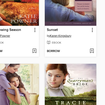
owing Season
Sunset
 Powner
by
Karen Kingsbury
OK
EBOOK
OW
BORROW