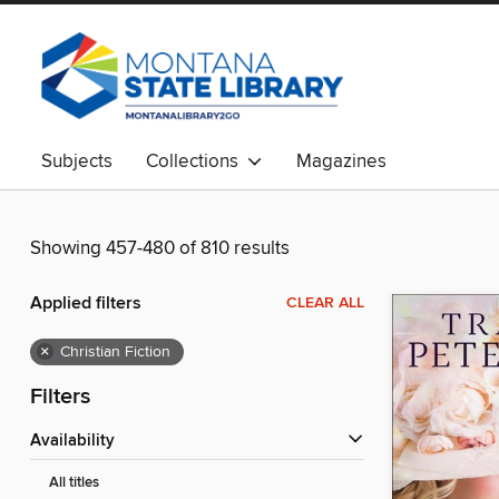
Subjects
Collections
Magazines
Showing 457-480 of 810 results
Applied filters
CLEAR ALL
×
Christian Fiction
Filters
Availability
All titles