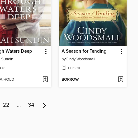
gh Waters Deep
A Season for Tending
 Sundin
by
Cindy Woodsmall
OK
EBOOK
 A HOLD
BORROW
22
…
34