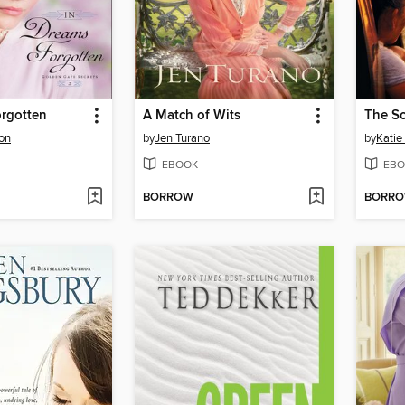
orgotten
A Match of Wits
The S
son
by
Jen Turano
by
Katie
EBOOK
EBO
BORROW
BORR