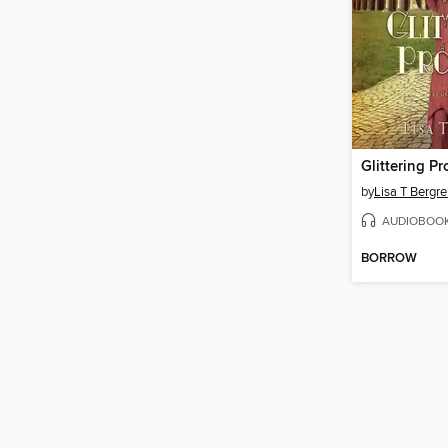
Glittering P
by
Lisa T Bergr
AUDIOBOO
BORROW