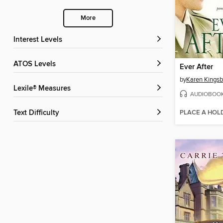
More
Interest Levels
ATOS Levels
Ever After
by
Karen Kingsb
Lexile® Measures
AUDIOBOO
PLACE A HOL
Text Difficulty