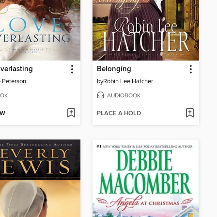
verlasting
Belonging
e Peterson
by
Robin Lee Hatcher
OK
AUDIOBOOK
OW
PLACE A HOLD