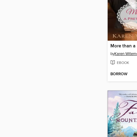
More than a 
by
Karen Witem
EBOOK
BORROW