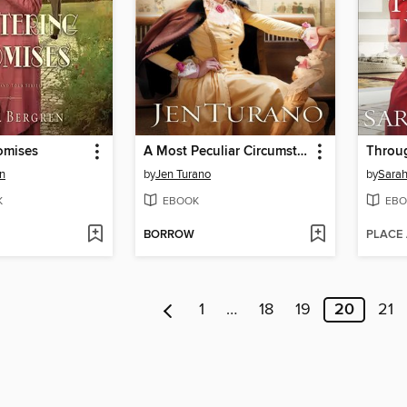
romises
A Most Peculiar Circumstance
Throu
en
by
Jen Turano
by
Sarah
K
EBOOK
EBO
BORROW
PLACE
1
…
18
19
20
21