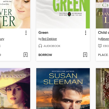
Green
Child 
ury
by
Ted Dekker
by
Bever
K
AUDIOBOOK
EBO
D
BORROW
PLACE