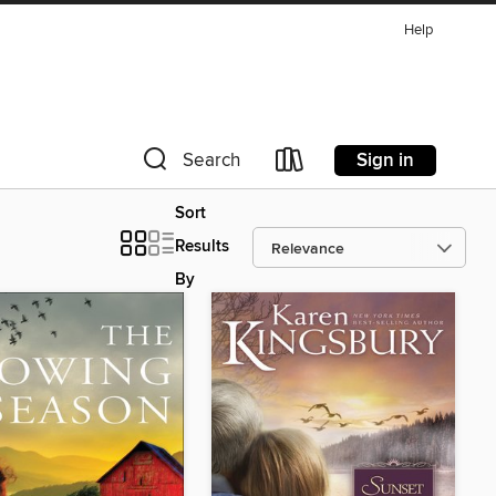
Help
Sign in
Search
Sort
Results
By