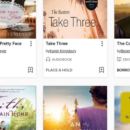
Pretty Face
Take Three
The C
eyer
by
Karen Kingsbury
by
Bever
AUDIOBOOK
EBO
PLACE A HOLD
BORR