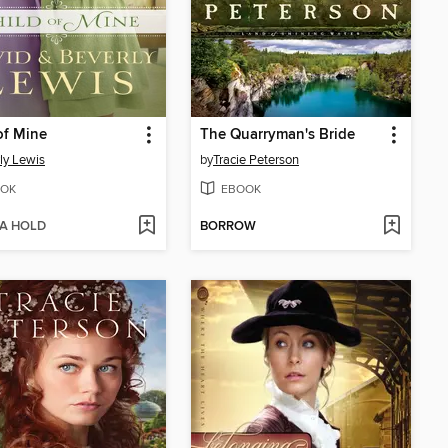
of Mine
The Quarryman's Bride
ly Lewis
by
Tracie Peterson
OK
EBOOK
 A HOLD
BORROW