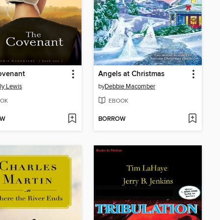
ovenant
Angels at Christmas
ly Lewis
by
Debbie Macomber
OK
EBOOK
OW
BORROW