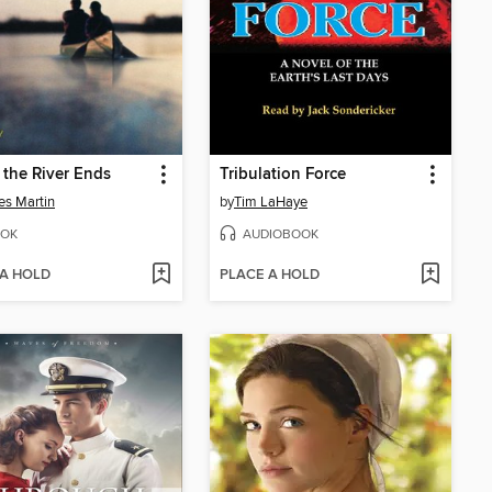
the River Ends
Tribulation Force
es Martin
by
Tim LaHaye
OK
AUDIOBOOK
 A HOLD
PLACE A HOLD