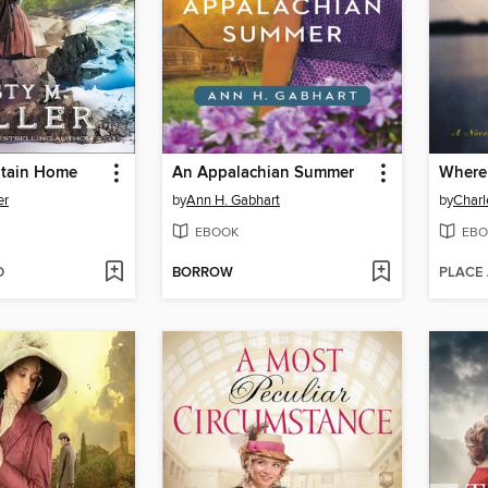
ntain Home
An Appalachian Summer
Where 
er
by
Ann H. Gabhart
by
Charl
EBOOK
EBO
D
BORROW
PLACE