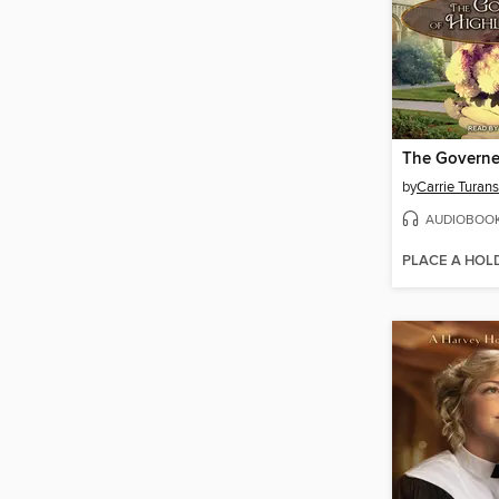
by
Carrie Turan
AUDIOBOO
PLACE A HOL