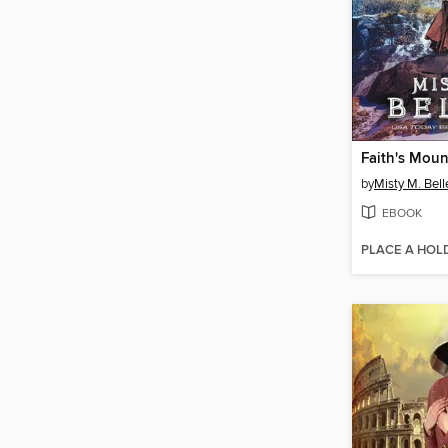
Faith's Mou
by
Misty M. Bell
EBOOK
PLACE A HOL