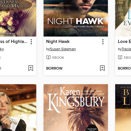
The Governess of Highland Hall
Night Hawk
Love E
sky
by
Susan Sleeman
by
Traci
K
EBOOK
EBO
D
BORROW
BORR