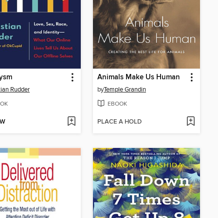
lysm
Animals Make Us Human
tian Rudder
by
Temple Grandin
OK
EBOOK
OW
PLACE A HOLD