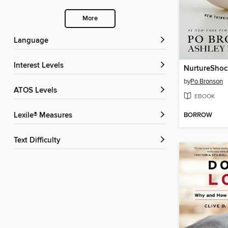
More
Language
Interest Levels
NurtureShoc
by
Po Bronson
ATOS Levels
EBOOK
BORROW
Lexile® Measures
Text Difficulty