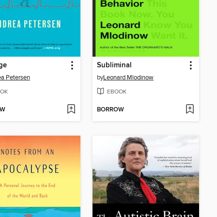
ge
Subliminal
a Petersen
by
Leonard Mlodinow
OK
EBOOK
OW
BORROW