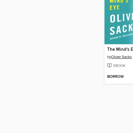
The Mind's 
by
Oliver Sacks
EBOOK
BORROW