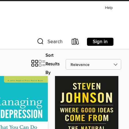
Help
Sign in
Search
Sort
Results
By