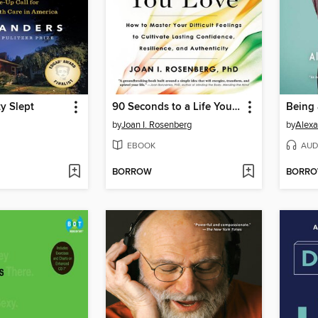
ty Slept
90 Seconds to a Life You Love
Being
by
Joan I. Rosenberg
by
Alexa
EBOOK
AUD
BORROW
BORR