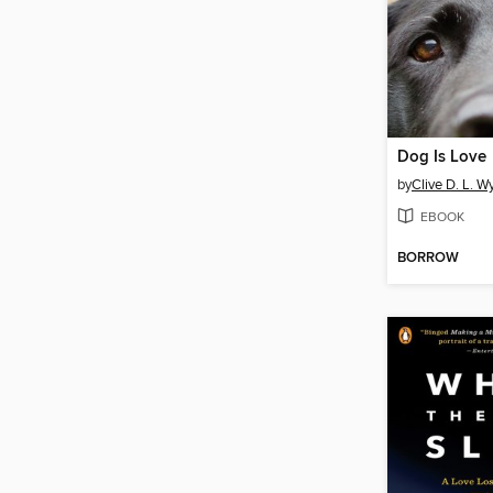
Dog Is Love
by
Clive D. L. 
EBOOK
BORROW