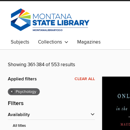
Subjects
Collections
Magazines
Showing 361-384 of 553 results
Applied filters
CLEAR ALL
×
Psychology
Filters
Availability
All titles