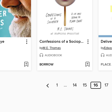
Eye
Confessions of a Sociopath
Delive
by
M.E. Thomas
by
Edwar
AUDIOBOOK
AUD
BORROW
PLACE
1
…
14
15
16
17