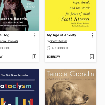
 a Dog
My Age of Anxiety
ndra Horowitz
by
Scott Stossel
IOBOOK
AUDIOBOOK
OW
BORROW