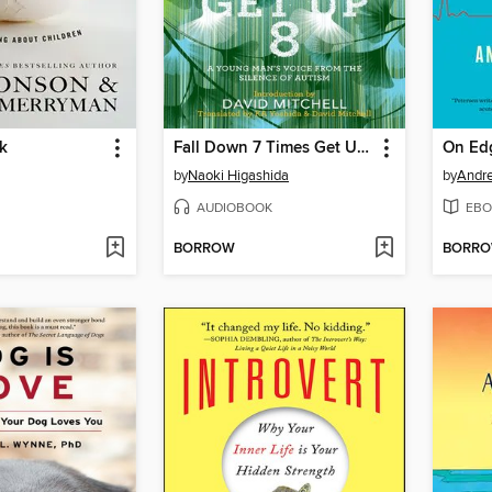
k
Fall Down 7 Times Get Up 8
On Ed
by
Naoki Higashida
by
Andre
AUDIOBOOK
EBO
BORROW
BORR