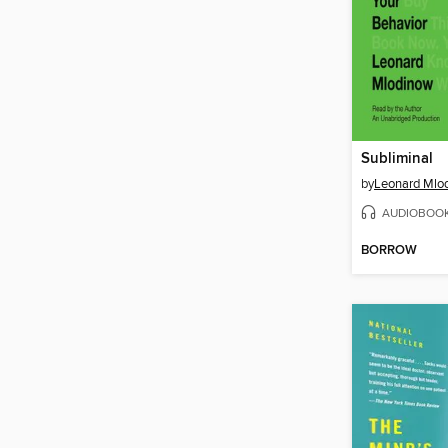
Subliminal
by
Leonard Mlo
AUDIOBOO
BORROW