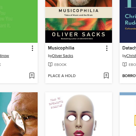
Musicophilia
Datac
dinow
by
Oliver Sacks
by
Chris
K
EBOOK
EBO
PLACE A HOLD
BORR