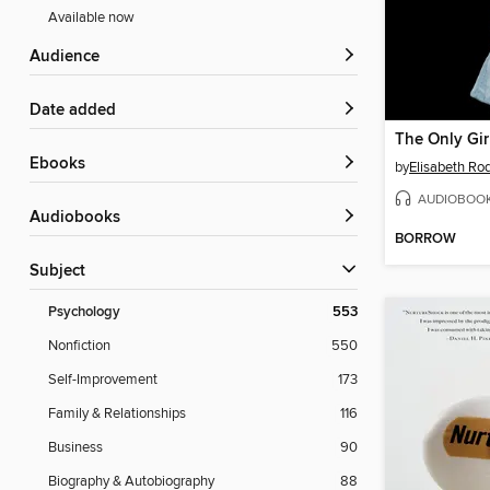
Available now
Audience
Date added
The Only Gir
ebooks
by
Elisabeth Ro
AUDIOBOO
Audiobooks
BORROW
Subject
Psychology
553
Nonfiction
550
Self-Improvement
173
Family & Relationships
116
Business
90
Biography & Autobiography
88