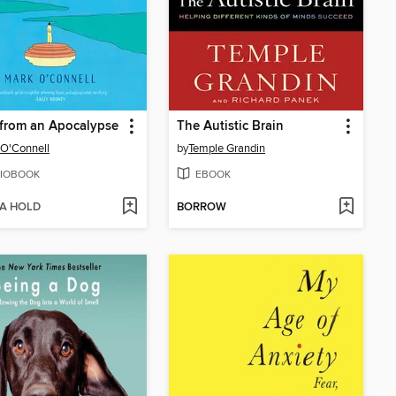
from an Apocalypse
The Autistic Brain
O'Connell
by
Temple Grandin
IOBOOK
EBOOK
 A HOLD
BORROW