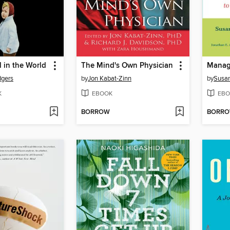
l in the World
The Mind's Own Physician
dgers
by
Jon Kabat-Zinn
by
Susan
K
EBOOK
EBO
BORROW
BORR