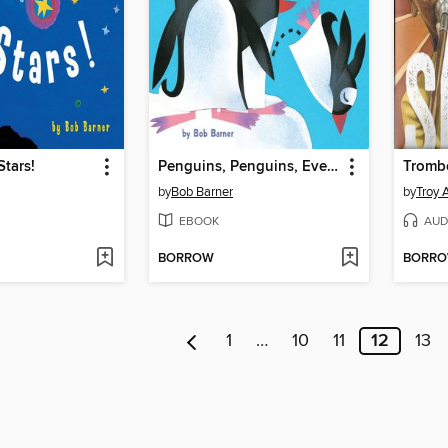
Stars!
Penguins, Penguins, Everywhere!
Tromb
by
Bob Barner
by
Troy 
EBOOK
AUD
BORROW
BORR
1
…
10
11
12
13