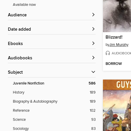
Available now
Audience
Date added
Blizzard!
ebooks
by
Jim Murphy
AUDIOBOO
Audiobooks
BORROW
Subject
Juvenile Nonfiction
586
History
189
Biography & Autobiography
189
Reference
102
Science
93
Sociology
83