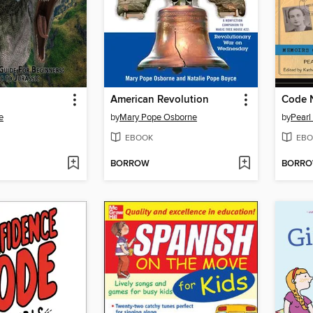
American Revolution
Code 
e
by
Mary Pope Osborne
by
Pearl
EBOOK
EBO
BORROW
BORR