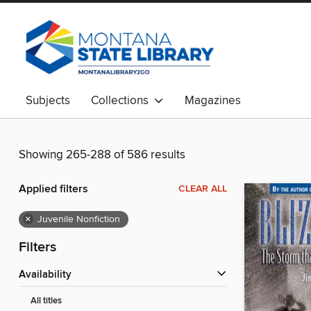
Subjects
Collections
Magazines
Showing 265-288 of 586 results
Applied filters
CLEAR ALL
×
Juvenile Nonfiction
Filters
Availability
All titles