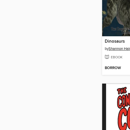
Dinosaurs
by
Shannon Hal
EBOOK
BORROW