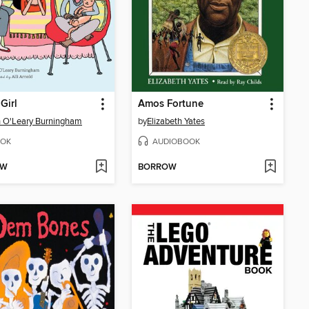
 Girl
Amos Fortune
 O'Leary Burningham
by
Elizabeth Yates
OK
AUDIOBOOK
OW
BORROW