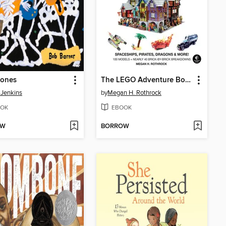
ones
The LEGO Adventure Book, Volume 2
 Jenkins
by
Megan H. Rothrock
OK
EBOOK
OW
BORROW