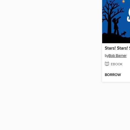
Stars! Stars! 
by
Bob Barner
EBOOK
BORROW