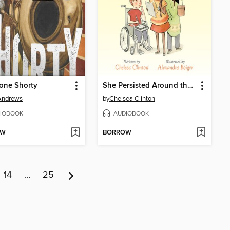
one Shorty
She Persisted Around the World
Andrews
by
Chelsea Clinton
IOBOOK
AUDIOBOOK
OW
BORROW
14
…
25