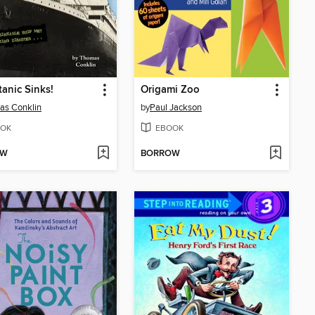
tanic Sinks!
Origami Zoo
as Conklin
by
Paul Jackson
OK
EBOOK
OW
BORROW