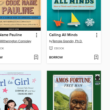
Name Pauline
Calling All Minds
 Witherington Cornioley
by
Temple Grandin, Ph.D.
OK
EBOOK
OW
BORROW