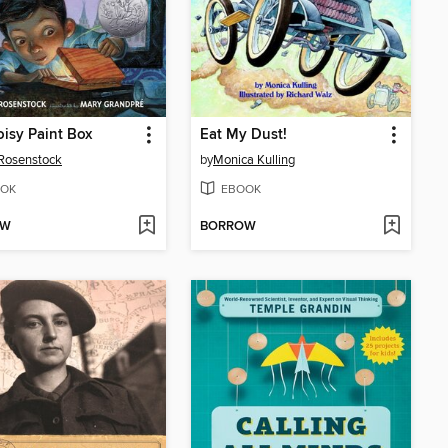
isy Paint Box
Eat My Dust!
Rosenstock
by
Monica Kulling
OK
EBOOK
OW
BORROW