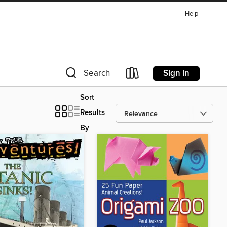
Help
Sign in
Search
Sort
Results
By