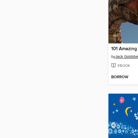
by
Jack Goldste
EBOOK
BORROW