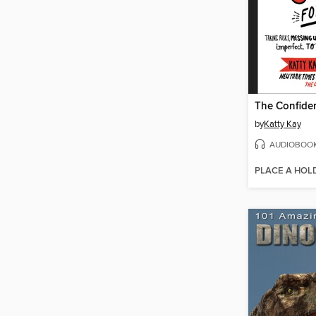
by
Katty Kay
AUDIOBOO
PLACE A HOL