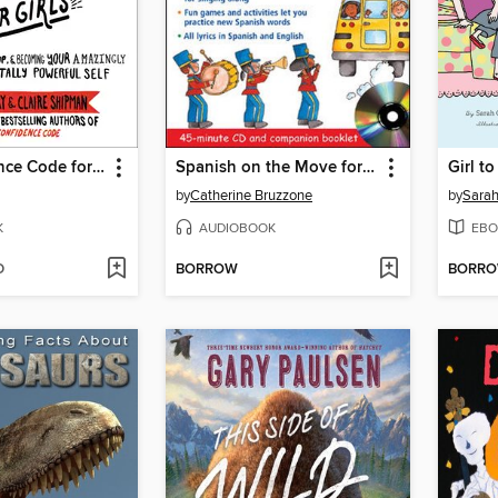
The Confidence Code for Girls
Spanish on the Move for Kids
Girl to
by
Catherine Bruzzone
by
Sarah
K
AUDIOBOOK
EBO
D
BORROW
BORR