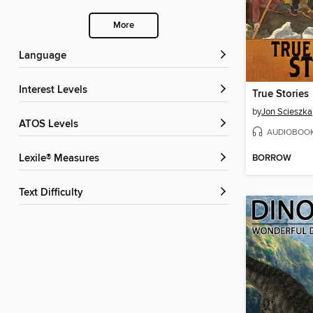
More
Language
Interest Levels
True Stories
by
Jon Scieszka
ATOS Levels
AUDIOBOO
BORROW
Lexile® Measures
Text Difficulty