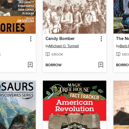
Candy Bomber
The No
by
Michael O. Tunnell
by
Barb 
K
EBOOK
EBO
BORROW
BORR