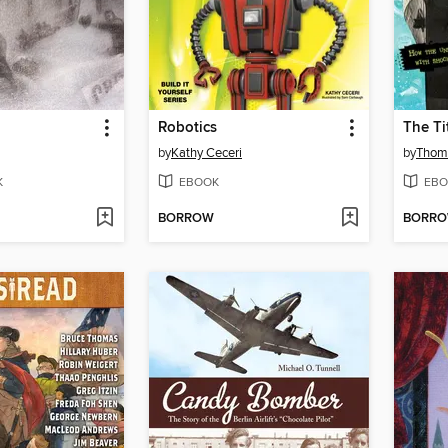
Robotics
The Ti
by
Kathy Ceceri
by
Thom
K
EBOOK
EBO
BORROW
BORR