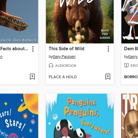
101 Amazing Facts about Dinosaurs
This Side of Wild
Dem B
in
by
Gary Paulsen
by
Garry
AUDIOBOOK
EBO
PLACE A HOLD
BORR