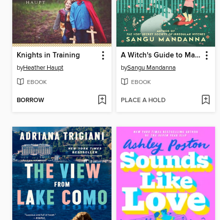
Knights in Training
A Witch's Guide to Magical Innkeeping
by
Heather Haupt
by
Sangu Mandanna
EBOOK
EBOOK
BORROW
PLACE A HOLD