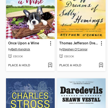
Once Upon a Wine
Thomas Jefferson Dreams of Sally Hemings
by
Beth Kendrick
by
Stephen O'Connor
EBOOK
EBOOK
PLACE A HOLD
PLACE A HOLD