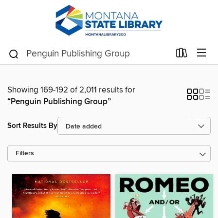
Showing 169-192 of 2,011 results for
“Penguin Publishing Group”
Sort Results By
Filters