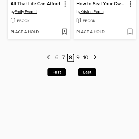
All That Life Can Afford
How to Seal Your Own Fate
by
Emily Everett
by
Kristen Perrin
EBOOK
EBOOK
PLACE A HOLD
PLACE A HOLD
6
7
8
9
10
First
Last