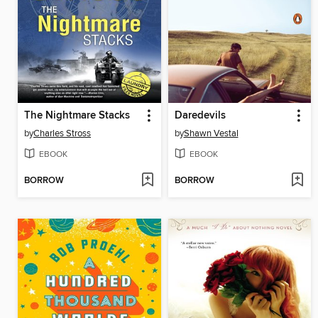
The Nightmare Stacks
Daredevils
by
Charles Stross
by
Shawn Vestal
EBOOK
EBOOK
BORROW
BORROW