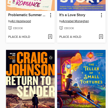
Problematic Summer Romance
It's a Love Story
by
Ali Hazelwood
by
Annabel Monaghan
EBOOK
EBOOK
PLACE A HOLD
PLACE A HOLD