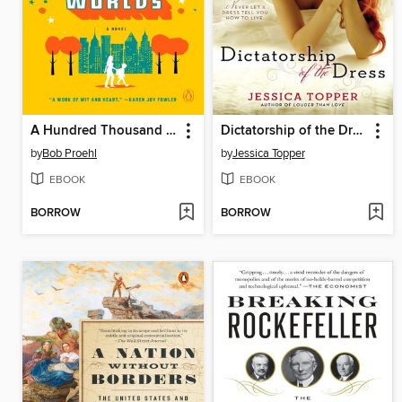
A Hundred Thousand Worlds
Dictatorship of the Dress
by
Bob Proehl
by
Jessica Topper
EBOOK
EBOOK
BORROW
BORROW