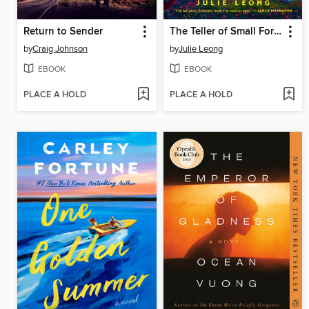
Return to Sender
The Teller of Small Fortunes
by
Craig Johnson
by
Julie Leong
EBOOK
EBOOK
PLACE A HOLD
PLACE A HOLD