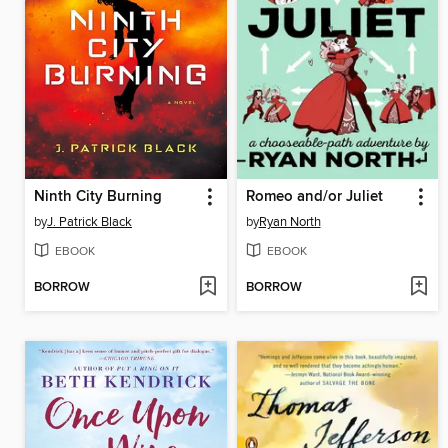
Ninth City Burning
Romeo and/or Juliet
by
J. Patrick Black
by
Ryan North
EBOOK
EBOOK
BORROW
BORROW