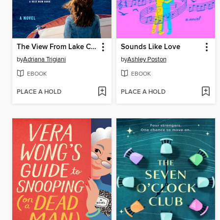
The View From Lake Como
Sounds Like Love
by
Adriana Trigiani
by
Ashley Poston
EBOOK
EBOOK
PLACE A HOLD
PLACE A HOLD