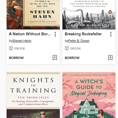
A Nation Without Borders
Breaking Rockefeller
by
Steven Hahn
by
Peter B. Doran
EBOOK
EBOOK
BORROW
BORROW