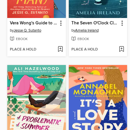
Vera Wong's Guide to Snooping (on a Dead Man)
The Seven O'Clock Club
by
Jesse Q. Sutanto
by
Amelia Ireland
EBOOK
EBOOK
PLACE A HOLD
PLACE A HOLD