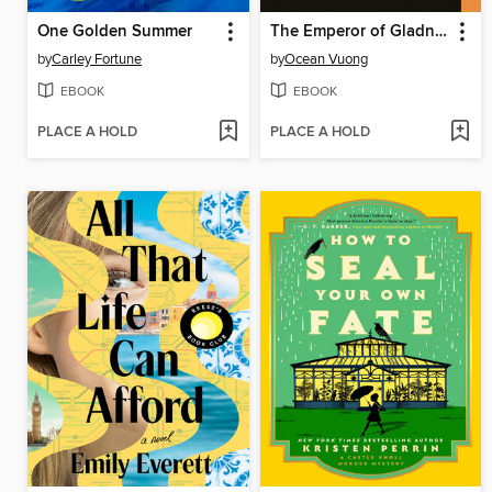
One Golden Summer
The Emperor of Gladness
by
Carley Fortune
by
Ocean Vuong
EBOOK
EBOOK
PLACE A HOLD
PLACE A HOLD