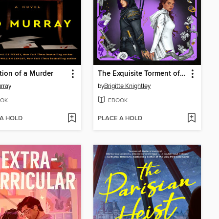
tion of a Murder
The Exquisite Torment of Loving Your Enemy
rray
by
Brigitte Knightley
OK
EBOOK
 A HOLD
PLACE A HOLD