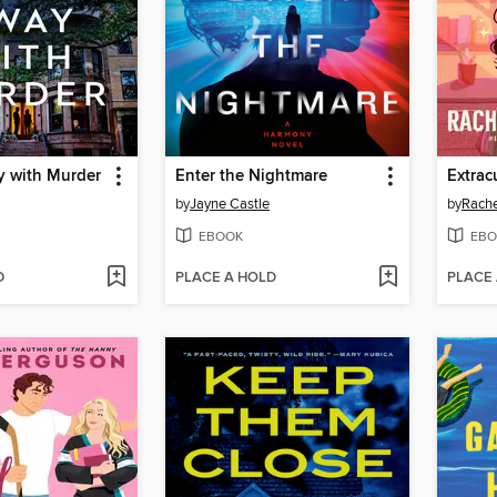
y with Murder
Enter the Nightmare
Extrac
by
Jayne Castle
by
Rache
EBOOK
EBO
D
PLACE A HOLD
PLACE