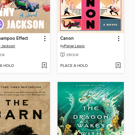
hampoo Effect
Canon
 Jackson
by
Paige Lewis
OK
EBOOK
 A HOLD
PLACE A HOLD