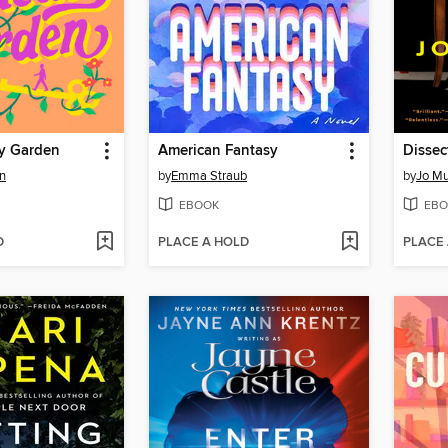
y Garden
American Fantasy
Dissec
n
by
Emma Straub
by
Jo Mu
EBOOK
EBO
D
PLACE A HOLD
PLACE