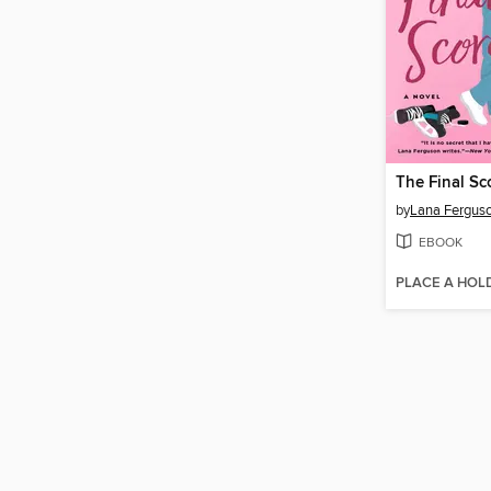
The Final Sc
by
Lana Fergus
EBOOK
PLACE A HOL