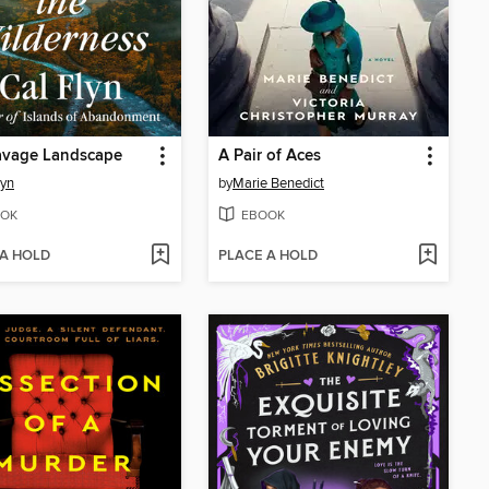
avage Landscape
A Pair of Aces
lyn
by
Marie Benedict
OK
EBOOK
 A HOLD
PLACE A HOLD