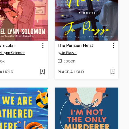
urricular
The Parisian Heist
l Lynn Solomon
by
Jo Piazza
OK
EBOOK
 A HOLD
PLACE A HOLD