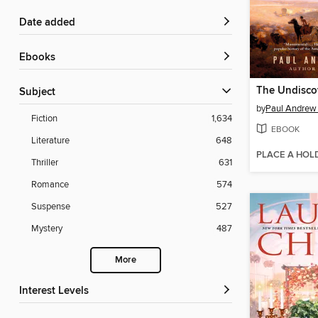
Date added
ebooks
Subject
by
Paul Andrew
Fiction
1,634
EBOOK
Literature
648
PLACE A HOL
Thriller
631
Romance
574
Suspense
527
Mystery
487
More
Interest Levels