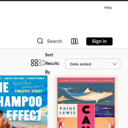
Help
Sign in
Search
Sort
Results
By