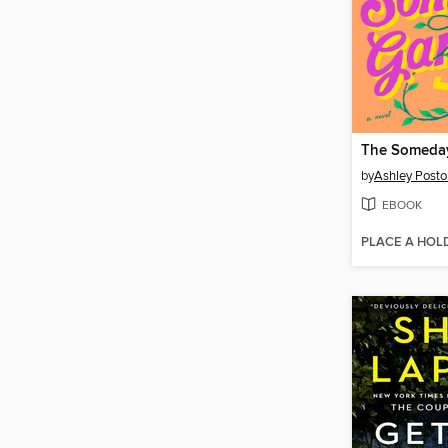
The Someda
by
Ashley Posto
EBOOK
PLACE A HOL