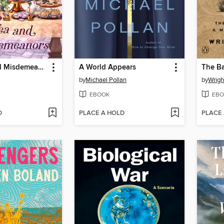
High Tea and Misdemeanors
A World Appears
The B
by
Michael Pollan
by
Wrig
EBOOK
EBO
D
PLACE A HOLD
PLACE