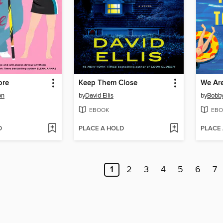
ore
Keep Them Close
on
by
David Ellis
by
Bobby
EBOOK
EBO
D
PLACE A HOLD
PLACE
1
2
3
4
5
6
7