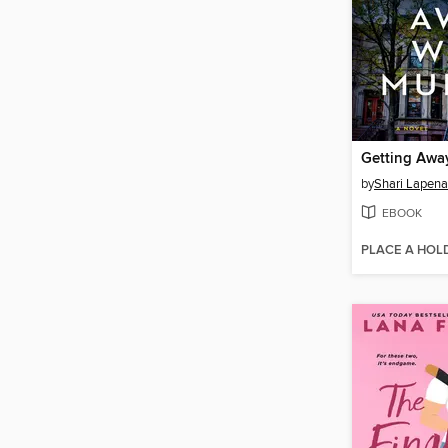
Getting Awa
by
Shari Lapena
EBOOK
PLACE A HOL