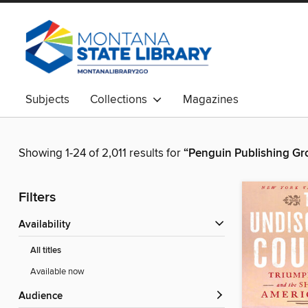
Subjects
Collections
Magazines
Showing 1-24 of 2,011 results for
“Penguin Publishing Gr
Filters
Availability
All titles
Available now
Audience