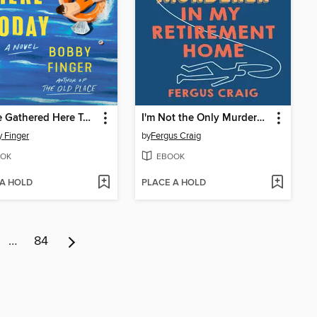
We Are Gathered Here Today
I'm Not the Only Murderer in My Retirement Home
 Finger
by
Fergus Craig
OK
EBOOK
 A HOLD
PLACE A HOLD
…
84