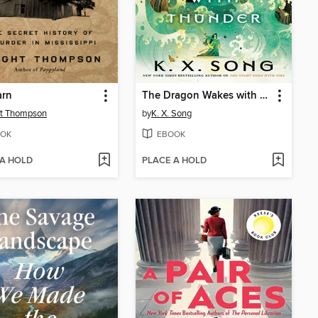
arn
The Dragon Wakes with Thunder
ht Thompson
by
K. X. Song
OK
EBOOK
 A HOLD
PLACE A HOLD