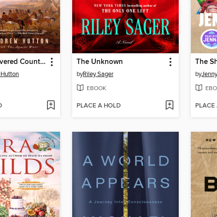
The Undiscovered Country
The Unknown
The S
 Hutton
by
Riley Sager
by
Jenny
EBOOK
EBO
D
PLACE A HOLD
PLACE