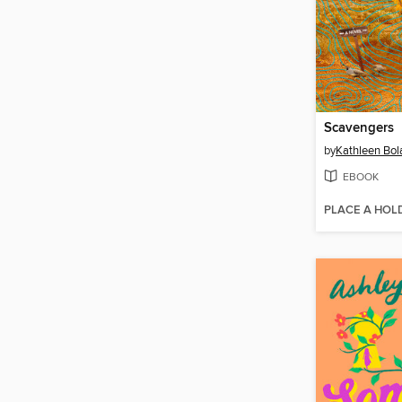
Scavengers
by
Kathleen Bol
EBOOK
PLACE A HOL