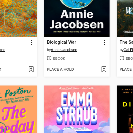
Biological War
The S
and
by
Annie Jacobsen
by
Cal F
EBOOK
EBO
D
PLACE A HOLD
PLACE