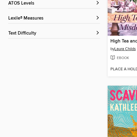
ATOS Levels
Lexile® Measures
Text Difficulty
by
Laura Childs
EBOOK
PLACE A HOL