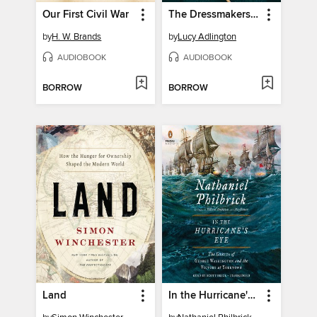
Our First Civil War
The Dressmakers of Auschwitz
by
H. W. Brands
by
Lucy Adlington
AUDIOBOOK
AUDIOBOOK
BORROW
BORROW
Land
In the Hurricane's Eye