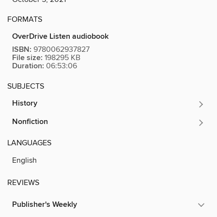
FORMATS
OverDrive Listen audiobook
ISBN:
9780062937827
File size:
198295 KB
Duration:
06:53:06
SUBJECTS
History
Nonfiction
LANGUAGES
English
REVIEWS
Publisher's Weekly