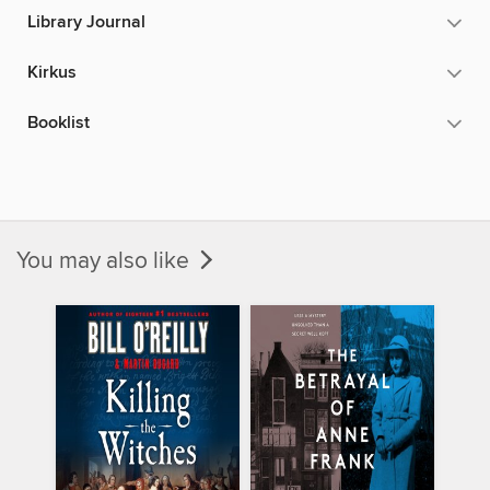
Library Journal
Kirkus
Booklist
You may also like