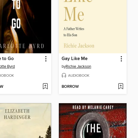
e to Go
Gay Like Me
otte Byrd
by
Richie Jackson
IOBOOK
AUDIOBOOK
OW
BORROW