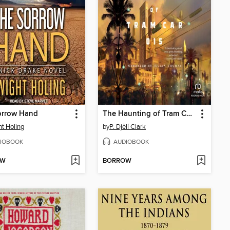
orrow Hand
The Haunting of Tram Car 015
t Holing
by
P. Djèlí Clark
IOBOOK
AUDIOBOOK
OW
BORROW