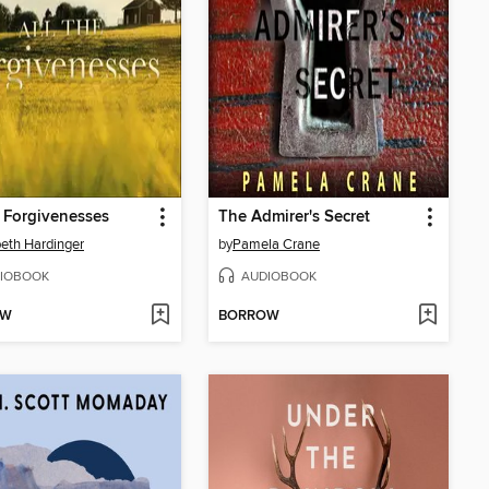
e Forgivenesses
The Admirer's Secret
beth Hardinger
by
Pamela Crane
IOBOOK
AUDIOBOOK
OW
BORROW