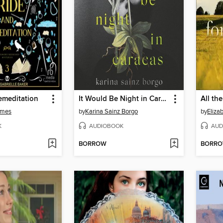
emeditation
It Would Be Night in Caracas
All th
lmes
by
Karina Sainz Borgo
by
Eliza
K
AUDIOBOOK
AUD
BORROW
BORR