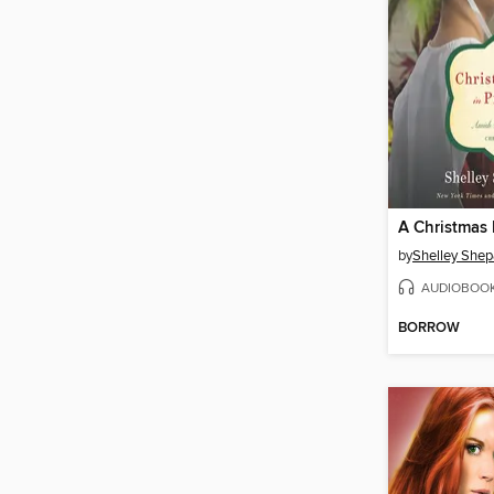
by
Shelley Shep
AUDIOBOO
BORROW