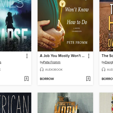
A Job You Mostly Won't Know How to Do
The S
s
by
Pete Fromm
by
Dwigh
K
AUDIOBOOK
AUD
BORROW
BORR