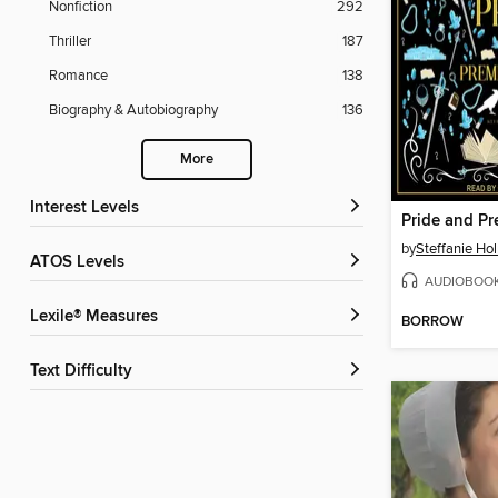
Nonfiction
292
Thriller
187
Romance
138
Biography & Autobiography
136
More
Interest Levels
Pride and Pr
by
Steffanie Ho
ATOS Levels
AUDIOBOO
Lexile® Measures
BORROW
Text Difficulty