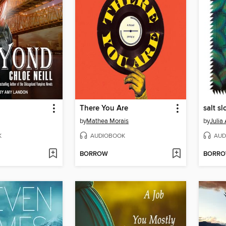
There You Are
salt s
by
Mathea Morais
by
Julia
K
AUDIOBOOK
AUD
BORROW
BORR