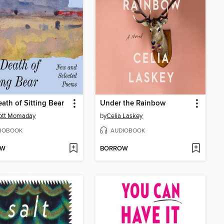
ath of Sitting Bear
Under the Rainbow
cott Momaday
by
Celia Laskey
IOBOOK
AUDIOBOOK
OW
BORROW