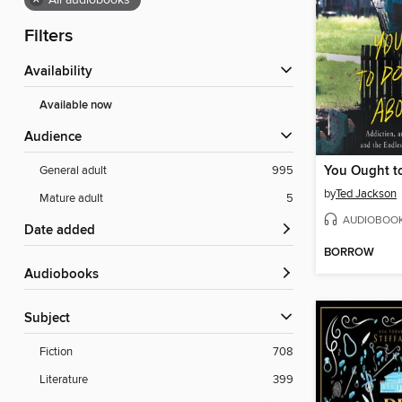
×
All audiobooks
Filters
Availability
Available now
Audience
General adult
995
by
Ted Jackson
Mature adult
5
AUDIOBOO
Date added
BORROW
Audiobooks
Subject
Fiction
708
Literature
399