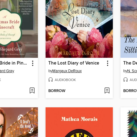
A Christmas Bride in Pinecraft
The Lost Diary of Venice
The De
ard Gray
by
Margaux DeRoux
by
N. S
K
AUDIOBOOK
AUD
BORROW
BORR