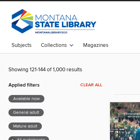
Subjects
Collections
Magazines
Showing 121-144 of 1,000 results
Applied filters
CLEAR ALL
Available now
General adult
Mature adult