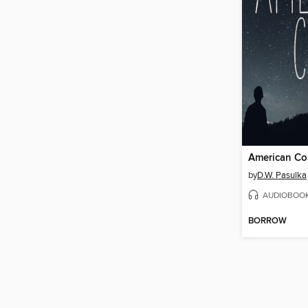
American Co
by
D.W. Pasulka
AUDIOBOO
BORROW