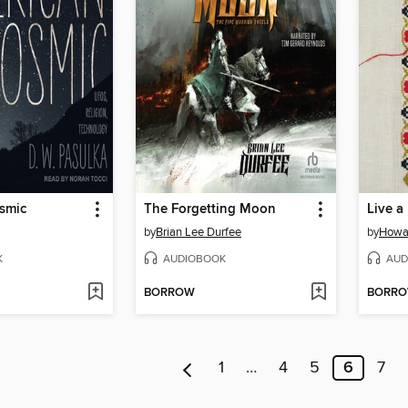
smic
The Forgetting Moon
Live a 
by
Brian Lee Durfee
by
Howa
K
AUDIOBOOK
AUD
BORROW
BORR
1
…
4
5
6
7