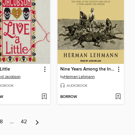
Little
Nine Years Among the Indians, 1870-1879
rd Jacobson
by
Herman Lehmann
IOBOOK
AUDIOBOOK
OW
BORROW
8
…
42