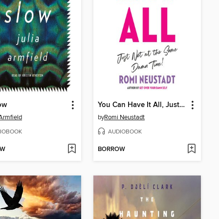
low
You Can Have It All, Just Not at the Same Damn Time
 Armfield
by
Romi Neustadt
IOBOOK
AUDIOBOOK
OW
BORROW