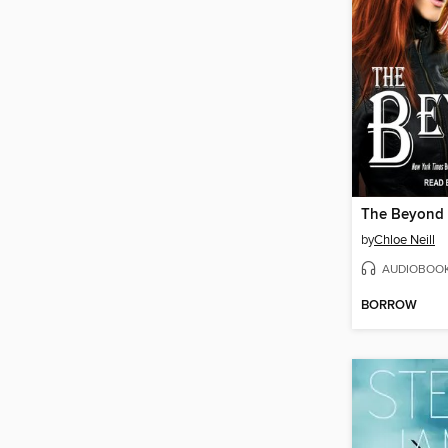
The Beyond
by
Chloe Neill
AUDIOBOO
BORROW