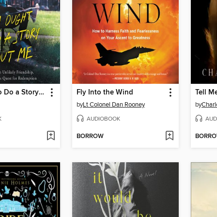
You Ought to Do a Story About Me
Fly Into the Wind
Tell M
by
Lt Colonel Dan Rooney
by
Charl
K
AUDIOBOOK
AUD
BORROW
BORR