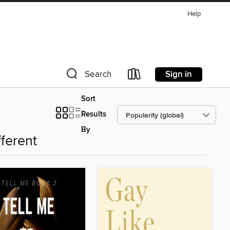
Help
Sign in
Search
Sort
Results
By
fferent