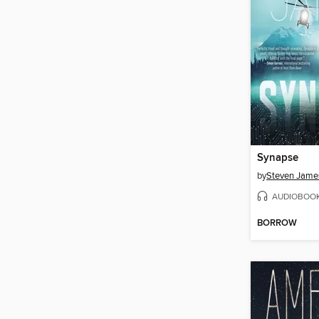
Synapse
by
Steven Jame
AUDIOBOO
BORROW