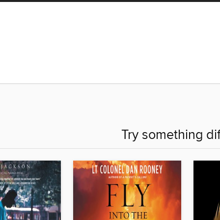
Try something di