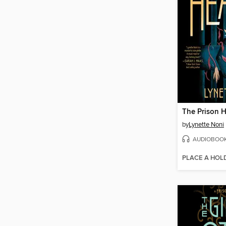
The Prison H
by
Lynette Noni
AUDIOBOO
PLACE A HOL