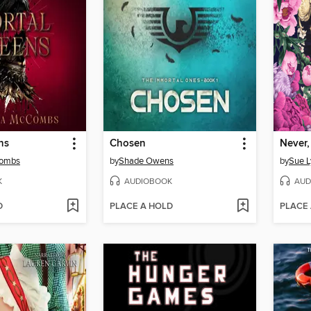
ns
Chosen
Never,
Combs
by
Shade Owens
by
Sue L
K
AUDIOBOOK
AUD
D
PLACE A HOLD
PLACE