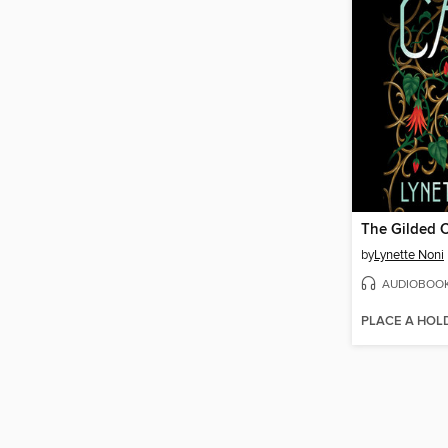
The Gilded 
by
Lynette Noni
AUDIOBOO
PLACE A HOL