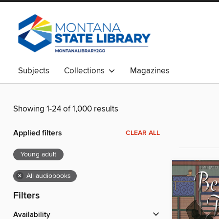
Subjects
Collections
Magazines
Showing 1-24 of 1,000 results
Applied filters
CLEAR ALL
Young adult
×
All audiobooks
Filters
Availability