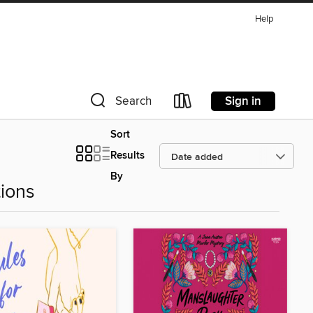
Help
Sign in
Search
Sort
Results
By
ions