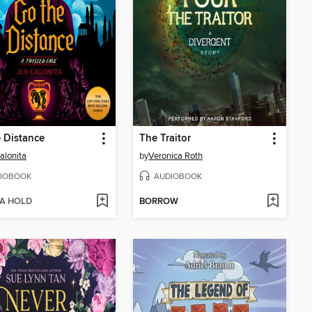
 Distance
The Traitor
alonita
by
Veronica Roth
IOBOOK
AUDIOBOOK
 A HOLD
BORROW