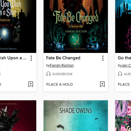
When You Wish Upon a Star
Fate Be Changed
Go the
m
by
Farrah Rochon
by
Jen C
K
AUDIOBOOK
AUD
D
PLACE A HOLD
PLACE