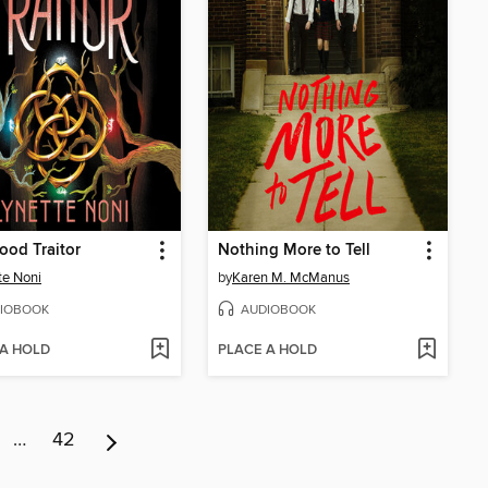
ood Traitor
Nothing More to Tell
te Noni
by
Karen M. McManus
IOBOOK
AUDIOBOOK
 A HOLD
PLACE A HOLD
…
42