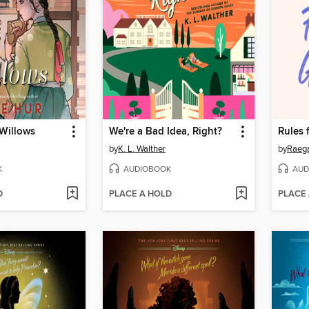
 Willows
We're a Bad Idea, Right?
Rules 
by
K. L. Walther
by
Raeg
K
AUDIOBOOK
AUD
D
PLACE A HOLD
PLACE