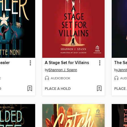
ealer
A Stage Set for Villains
by
Shannon J. Spann
by
Jenni
K
AUDIOBOOK
AUD
D
PLACE A HOLD
PLACE