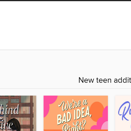
New teen addit