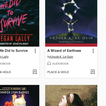
e Did to Survive
A Wizard of Earthsea
 Lally
by
Ursula K. Le Guin
IOBOOK
AUDIOBOOK
 A HOLD
PLACE A HOLD