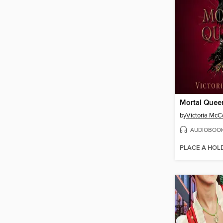
Mortal Quee
by
Victoria Mc
AUDIOBOO
PLACE A HOL