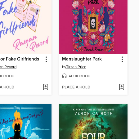
for Fake Girlfriends
Manslaughter Park
an Revord
by
Tirzah Price
IOBOOK
AUDIOBOOK
 A HOLD
PLACE A HOLD