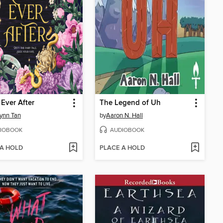
 Ever After
The Legend of Uh
ynn Tan
by
Aaron N. Hall
IOBOOK
AUDIOBOOK
 A HOLD
PLACE A HOLD