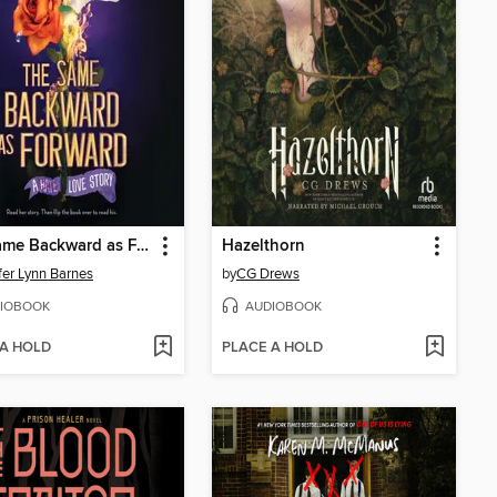
The Same Backward as Forward
Hazelthorn
fer Lynn Barnes
by
CG Drews
IOBOOK
AUDIOBOOK
 A HOLD
PLACE A HOLD