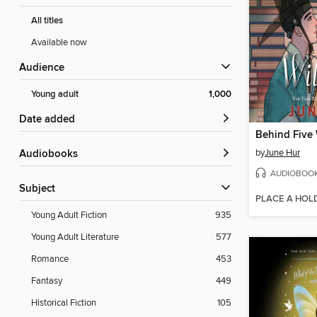
All titles
Available now
Audience
Young adult
1,000
Date added
Behind Five
by
June Hur
Audiobooks
AUDIOBOO
Subject
PLACE A HOL
Young Adult Fiction
935
Young Adult Literature
577
Romance
453
Fantasy
449
Historical Fiction
105