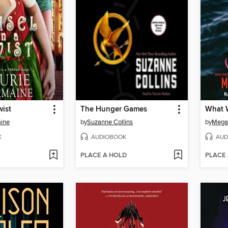
wist
The Hunger Games
What W
aine
by
Suzanne Collins
by
Megan
K
AUDIOBOOK
AUD
PLACE A HOLD
PLACE