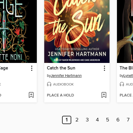
Cage
Catch the Sun
The Bl
by
Jennifer Hartmann
by
Lynet
K
AUDIOBOOK
AUD
D
PLACE A HOLD
PLACE
1
2
3
4
5
6
7