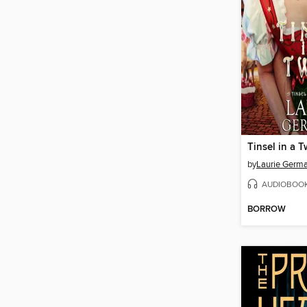
Tinsel in a T
by
Laurie Germ
AUDIOBOO
BORROW