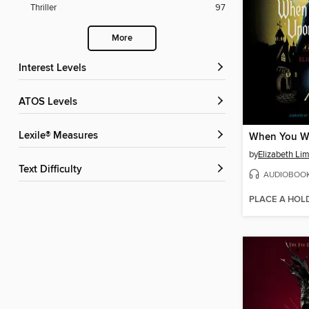
Thriller
97
More
Interest Levels
ATOS Levels
Lexile® Measures
by
Elizabeth Li
Text Difficulty
AUDIOBOO
PLACE A HOL