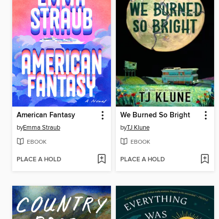
American Fantasy
We Burned So Bright
by
Emma Straub
by
TJ Klune
EBOOK
EBOOK
PLACE A HOLD
PLACE A HOLD