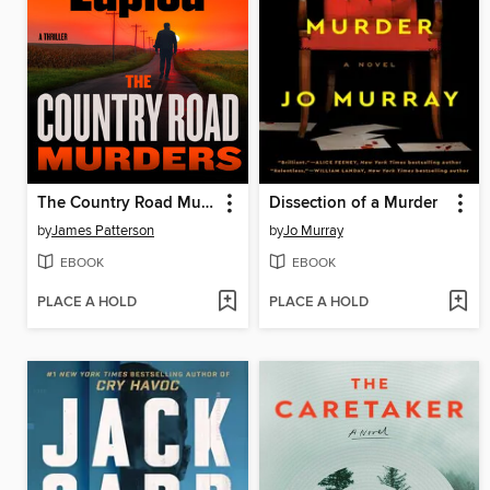
The Country Road Murders
Dissection of a Murder
by
James Patterson
by
Jo Murray
EBOOK
EBOOK
PLACE A HOLD
PLACE A HOLD