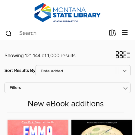
Showing 121-144 of 1,000 results
Sort Results By
Filters
New eBook additions