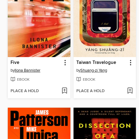
Five
Taiwan Travelogue
by
Ilona Bannister
by
Shuang-zi Yang
EBOOK
EBOOK
PLACE A HOLD
PLACE A HOLD