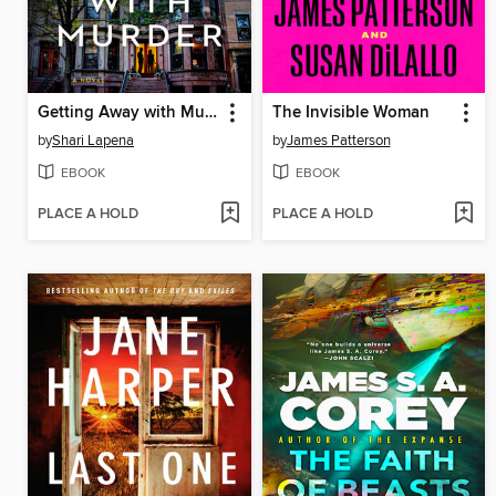
Getting Away with Murder
The Invisible Woman
by
Shari Lapena
by
James Patterson
EBOOK
EBOOK
PLACE A HOLD
PLACE A HOLD