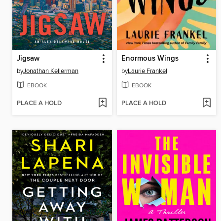
Jigsaw
Enormous Wings
by
Jonathan Kellerman
by
Laurie Frankel
EBOOK
EBOOK
PLACE A HOLD
PLACE A HOLD