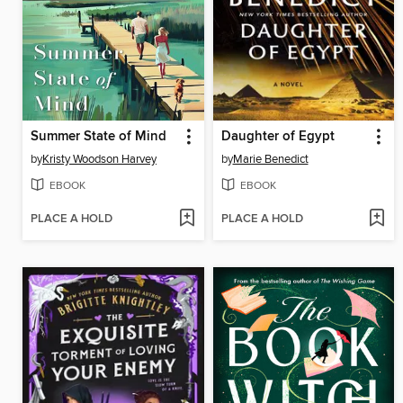
Summer State of Mind
Daughter of Egypt
by
Kristy Woodson Harvey
by
Marie Benedict
EBOOK
EBOOK
PLACE A HOLD
PLACE A HOLD