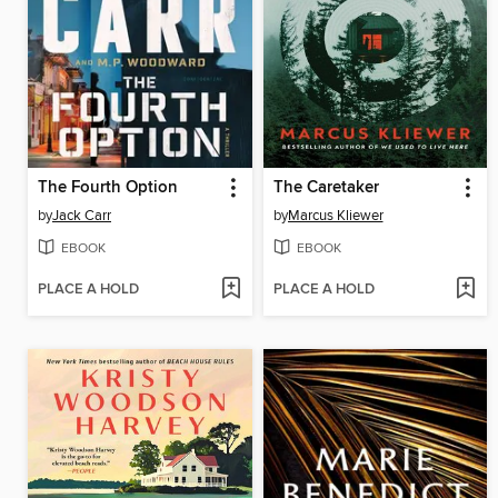
The Fourth Option
The Caretaker
by
Jack Carr
by
Marcus Kliewer
EBOOK
EBOOK
PLACE A HOLD
PLACE A HOLD