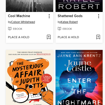
Cool Machine
Shattered Gods
by
Colson Whitehead
by
Katee Robert
EBOOK
EBOOK
PLACE A HOLD
PLACE A HOLD