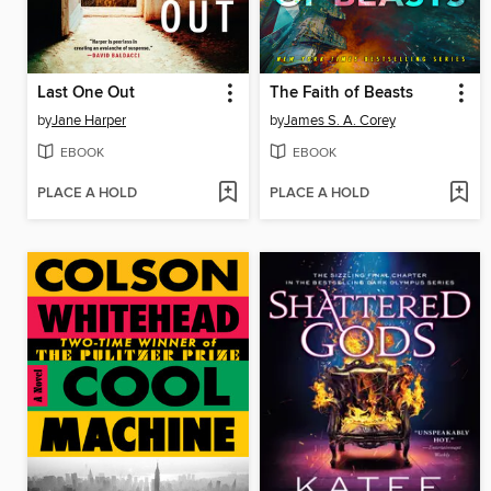
Last One Out
The Faith of Beasts
by
Jane Harper
by
James S. A. Corey
EBOOK
EBOOK
PLACE A HOLD
PLACE A HOLD