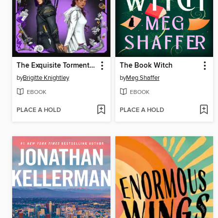
The Exquisite Torment of Loving Your Enemy
The Book Witch
by
Brigitte Knightley
by
Meg Shaffer
EBOOK
EBOOK
PLACE A HOLD
PLACE A HOLD