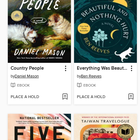
Country People
Everything Was Beautiful and Nothing Hurt
by
Daniel Mason
by
Ben Reeves
EBOOK
EBOOK
PLACE A HOLD
PLACE A HOLD