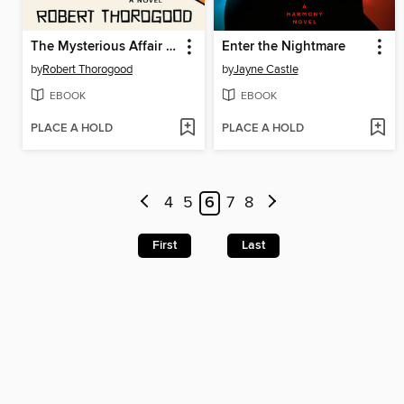
The Mysterious Affair of Judith Potts
Enter the Nightmare
by
Robert Thorogood
by
Jayne Castle
EBOOK
EBOOK
PLACE A HOLD
PLACE A HOLD
4
5
6
7
8
First
Last