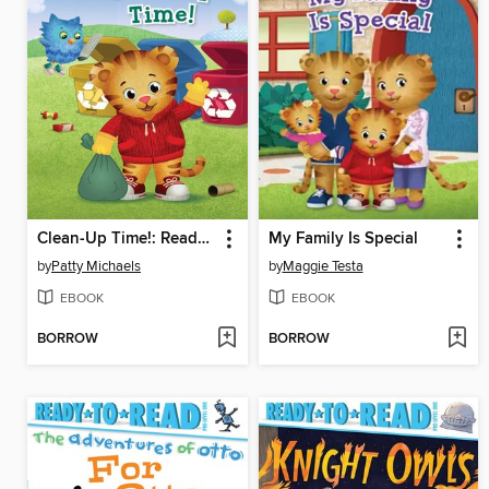
Clean-Up Time!: Ready-to-Read Pre-Level 1
My Family Is Special
by
Patty Michaels
by
Maggie Testa
EBOOK
EBOOK
BORROW
BORROW