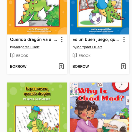
Querido dragón va a la biblioteca
Es un buen juego, querido dragón
by
Margaret Hillert
by
Margaret Hillert
EBOOK
EBOOK
BORROW
BORROW