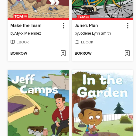
Make the Team
June's Plan
by
Alyxx Melendez
by
Jodene Lynn Smith
EBOOK
EBOOK
BORROW
BORROW