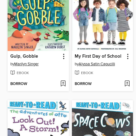
Gulp, Gobble
My First Day of School
by
Marilyn Singer
by
Alyssa Satin Capucilli
EBOOK
EBOOK
BORROW
BORROW