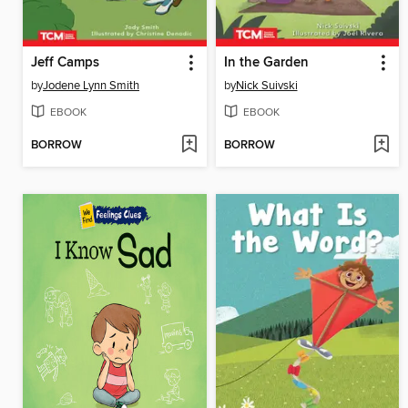
Jeff Camps
In the Garden
by
Jodene Lynn Smith
by
Nick Suivski
EBOOK
EBOOK
BORROW
BORROW