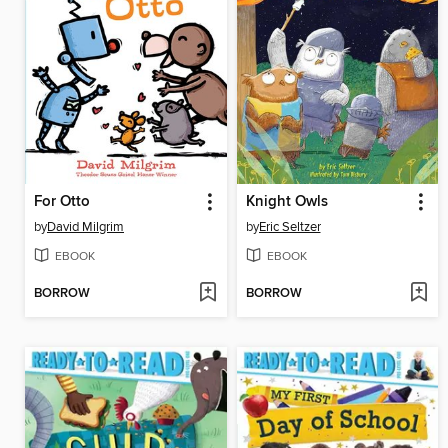
For Otto
Knight Owls
by
David Milgrim
by
Eric Seltzer
EBOOK
EBOOK
BORROW
BORROW