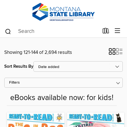
Showing 121-144 of 2,694 results
Sort Results By
Filters
eBooks available now: for kids!