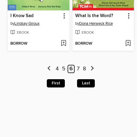
I Know Sad
What Is the Word?
by
Lindsay Giroux
by
Dona Herweck Rice
EBOOK
EBOOK
BORROW
BORROW
4
5
6
7
8
First
Last