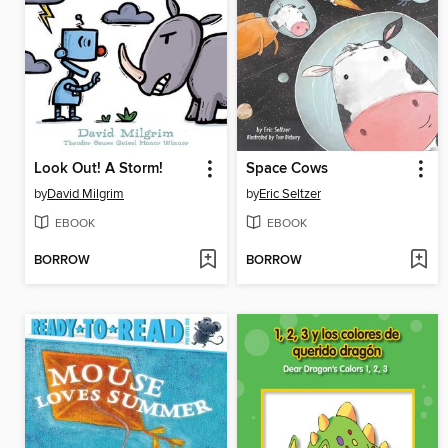
Look Out! A Storm!
Space Cows
by
David Milgrim
by
Eric Seltzer
EBOOK
EBOOK
BORROW
BORROW