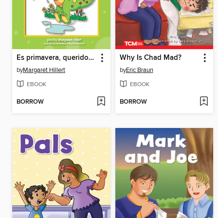
Es primavera, querido dragón
Why Is Chad Mad?
by
Margaret Hillert
by
Eric Braun
EBOOK
EBOOK
BORROW
BORROW