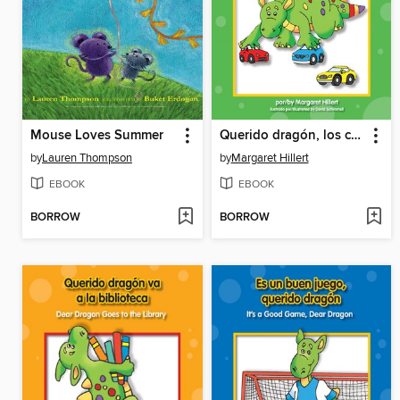
Mouse Loves Summer
Querido dragón, los colores y 1, 2, 3
by
Lauren Thompson
by
Margaret Hillert
EBOOK
EBOOK
BORROW
BORROW