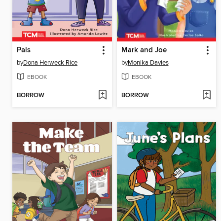
Pals
Mark and Joe
by
Dona Herweck Rice
by
Monika Davies
EBOOK
EBOOK
BORROW
BORROW