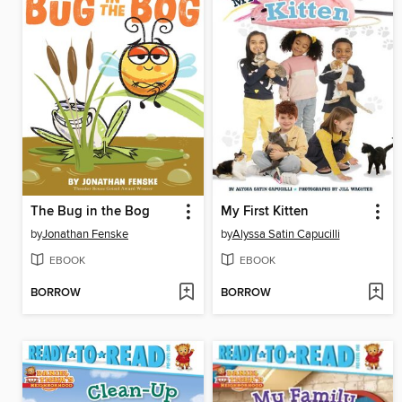
The Bug in the Bog
My First Kitten
by
Jonathan Fenske
by
Alyssa Satin Capucilli
EBOOK
EBOOK
BORROW
BORROW