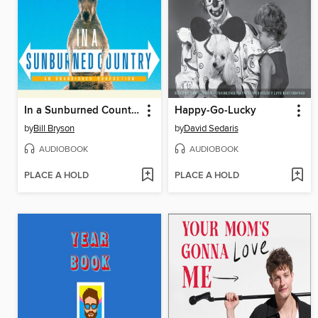
In a Sunburned Country
Happy-Go-Lucky
by
Bill Bryson
by
David Sedaris
AUDIOBOOK
AUDIOBOOK
PLACE A HOLD
PLACE A HOLD