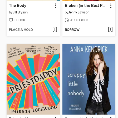
The Body
Broken (in the Best Possible Way)
by
Bill Bryson
by
Jenny Lawson
EBOOK
AUDIOBOOK
PLACE A HOLD
BORROW