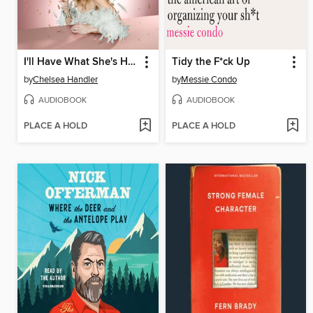
I'll Have What She's Having
Tidy the F*ck Up
by
Chelsea Handler
by
Messie Condo
AUDIOBOOK
AUDIOBOOK
PLACE A HOLD
PLACE A HOLD