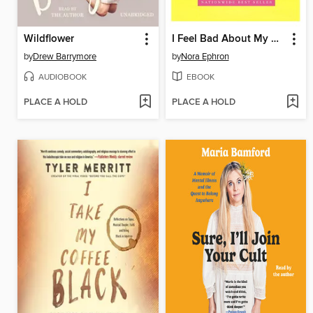
Wildflower
I Feel Bad About My Neck
by
Drew Barrymore
by
Nora Ephron
AUDIOBOOK
EBOOK
PLACE A HOLD
PLACE A HOLD