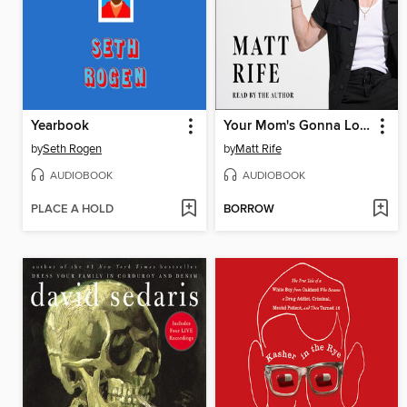
Yearbook
Your Mom's Gonna Love Me
by
Seth Rogen
by
Matt Rife
AUDIOBOOK
AUDIOBOOK
PLACE A HOLD
BORROW