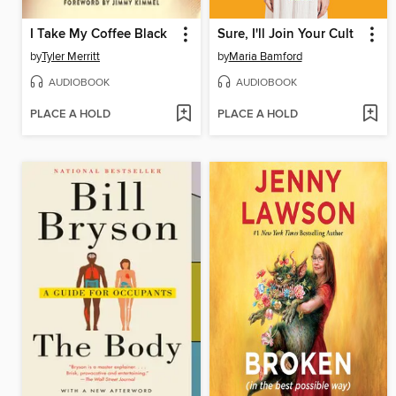
I Take My Coffee Black
Sure, I'll Join Your Cult
by
Tyler Merritt
by
Maria Bamford
AUDIOBOOK
AUDIOBOOK
PLACE A HOLD
PLACE A HOLD