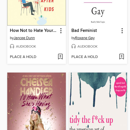
How Not to Hate Your Husband After Kids
Bad Feminist
by
Jancee Dunn
by
Roxane Gay
AUDIOBOOK
AUDIOBOOK
PLACE A HOLD
PLACE A HOLD