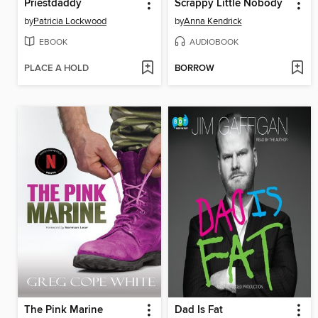
Priestdaddy
Scrappy Little Nobody
by
Patricia Lockwood
by
Anna Kendrick
EBOOK
AUDIOBOOK
PLACE A HOLD
BORROW
The Pink Marine
Dad Is Fat