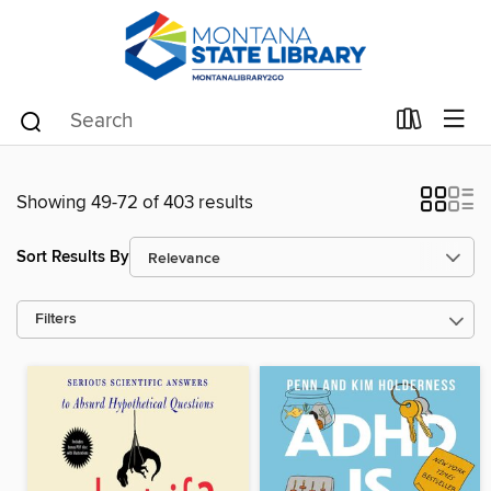
Showing 49-72 of 403 results
Sort Results By
Filters