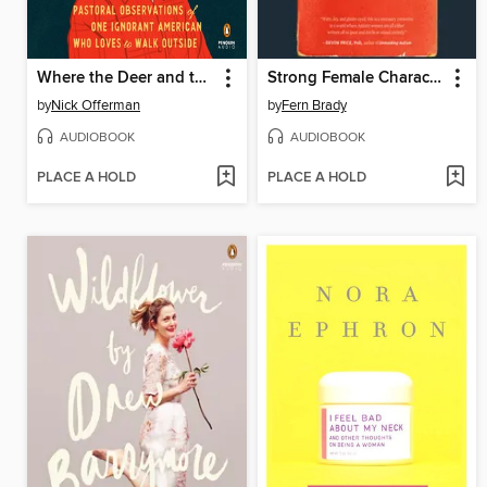
Where the Deer and the Antelope Play
Strong Female Character
by
Nick Offerman
by
Fern Brady
AUDIOBOOK
AUDIOBOOK
PLACE A HOLD
PLACE A HOLD