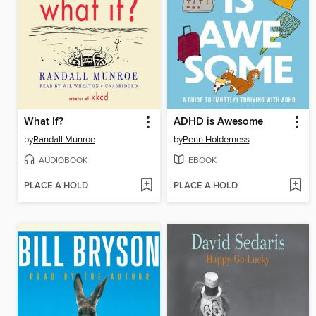
What If?
ADHD is Awesome
by
Randall Munroe
by
Penn Holderness
AUDIOBOOK
EBOOK
PLACE A HOLD
PLACE A HOLD