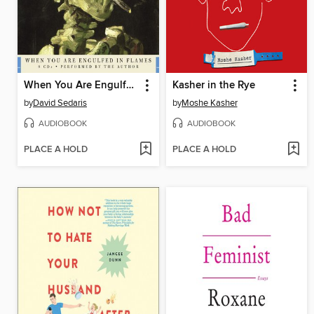
When You Are Engulfed in Flames
Kasher in the Rye
by
David Sedaris
by
Moshe Kasher
AUDIOBOOK
AUDIOBOOK
PLACE A HOLD
PLACE A HOLD