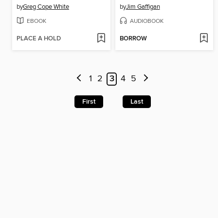
by
Greg Cope White
by
Jim Gaffigan
EBOOK
AUDIOBOOK
PLACE A HOLD
BORROW
1
2
3
4
5
First
Last