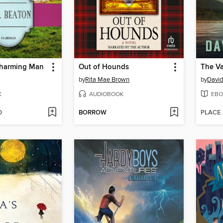
Charming Man
Out of Hounds
by
Rita Mae Brown
by
David
K
AUDIOBOOK
EBO
D
BORROW
PLACE