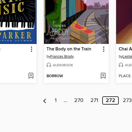
c
The Body on the Train
Chai 
by
Frances Brody
by
Lesli
AUDIOBOOK
AUD
BORROW
PLACE
1
…
270
271
272
273