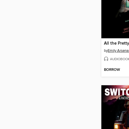
All the Prett
by
Emily Arsena
AUDIOBOO
BORROW