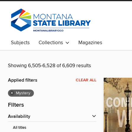
Subjects
Collections
Magazines
Showing 6,505-6,528 of 6,609 results
Applied filters
CLEAR ALL
×
Mystery
Filters
Availability
All titles