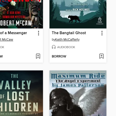
of a Messenger
The Bangtail Ghost
rt McCaw
by
Keith McCafferty
OK
AUDIOBOOK
OW
BORROW