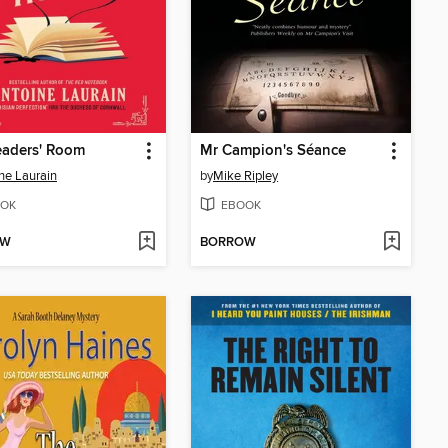
eaders' Room
Mr Campion's Séance
ne Laurain
by
Mike Ripley
OK
EBOOK
OW
BORROW