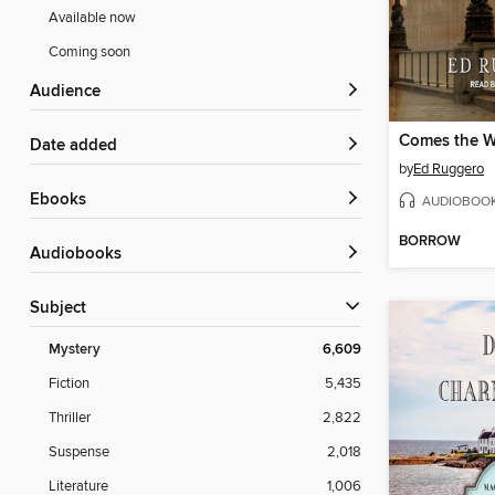
Available now
Coming soon
Audience
Comes the W
Date added
by
Ed Ruggero
ebooks
AUDIOBOO
BORROW
Audiobooks
Subject
Mystery
6,609
Fiction
5,435
Thriller
2,822
Suspense
2,018
Literature
1,006