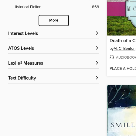
Historical Fiction
869
More
Interest Levels
Death of a 
ATOS Levels
by
M. C. Beaton
AUDIOBOO
Lexile® Measures
PLACE A HOL
Text Difficulty