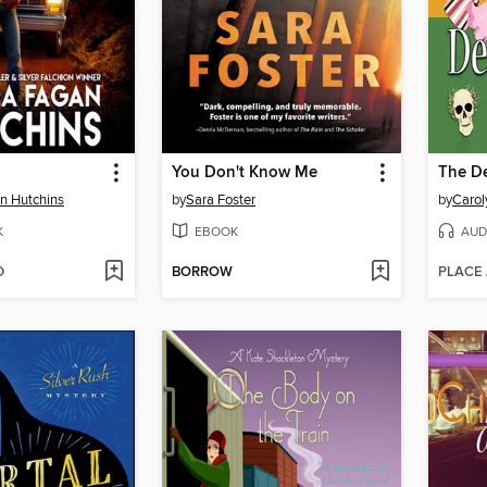
You Don't Know Me
The De
n Hutchins
by
Sara Foster
by
Carol
K
EBOOK
AUD
D
BORROW
PLACE