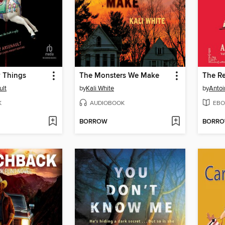
y Things
The Monsters We Make
The R
ult
by
Kali White
by
Antoi
K
AUDIOBOOK
EBO
BORROW
BORR