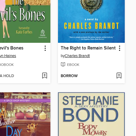
vil's Bones
The Right to Remain Silent
yn Haines
by
Charles Brandt
IOBOOK
EBOOK
 A HOLD
BORROW