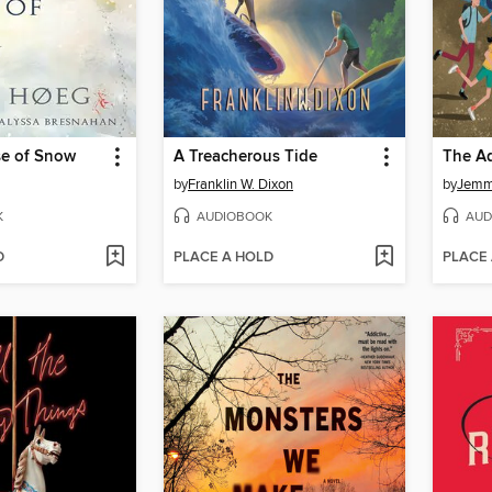
se of Snow
A Treacherous Tide
by
Franklin W. Dixon
by
Jemm
K
AUDIOBOOK
AUD
D
PLACE A HOLD
PLACE