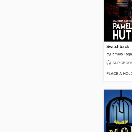
Switchback
by
Pamela Faga
AUDIOBOO
PLACE A HOL