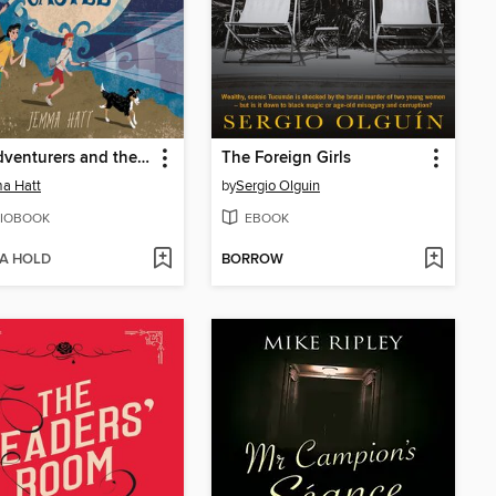
The Adventurers and the Cursed Castle
The Foreign Girls
a Hatt
by
Sergio Olguin
IOBOOK
EBOOK
 A HOLD
BORROW