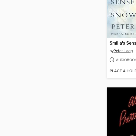
Smilla's Sen
by
Peter Høeg
AUDIOBOO
PLACE A HOL