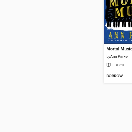
Mortal Musi
by
Ann Parker
EBOOK
BORROW