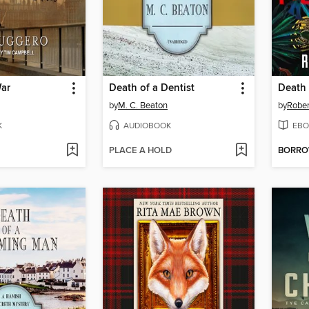
ar
Death of a Dentist
Death 
by
M. C. Beaton
by
Robe
K
AUDIOBOOK
EBO
PLACE A HOLD
BORR