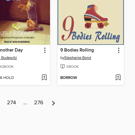
Another Day
9 Bodies Rolling
e Budewitz
by
Stephanie Bond
IOBOOK
EBOOK
 A HOLD
BORROW
274
…
276