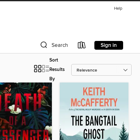
Help
Sign in
Search
Sort
Results
By