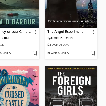
The Valley of Lost Children
The Angel Experiment
 Barbur
by
James Patterson
OK
AUDIOBOOK
 A HOLD
PLACE A HOLD