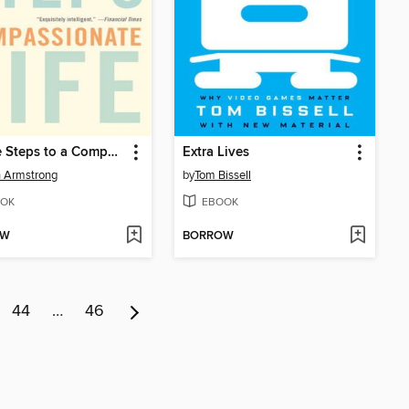
Twelve Steps to a Compassionate Life
Extra Lives
 Armstrong
by
Tom Bissell
OK
EBOOK
OW
BORROW
44
…
46