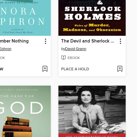
ember Nothing
The Devil and Sherlock Holmes
Ephron
by
David Grann
OK
EBOOK
OW
PLACE A HOLD