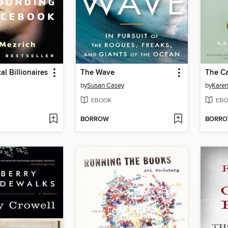
al Billionaires
The Wave
The Ca
by
Susan Casey
by
Karen
EBOOK
EBO
BORROW
BORR