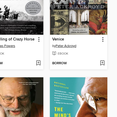
lling of Crazy Horse
Venice
as Powers
by
Peter Ackroyd
OK
EBOOK
OW
BORROW