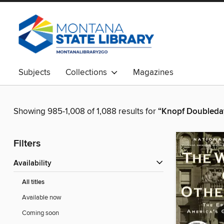
Subjects
Collections
Magazines
Showing 985-1,008 of 1,088 results for
“Knopf Doubleda
Filters
Availability
All titles
Available now
Coming soon