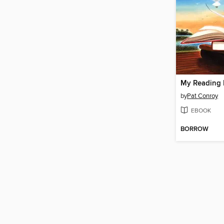
My Reading 
by
Pat Conroy
EBOOK
BORROW