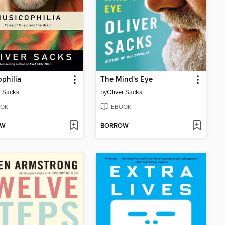
philia
The Mind's Eye
r Sacks
by
Oliver Sacks
OK
EBOOK
OW
BORROW