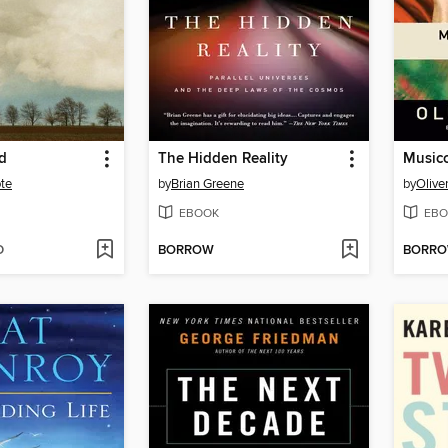
d
The Hidden Reality
Musico
te
by
Brian Greene
by
Olive
EBOOK
EBO
D
BORROW
BORR