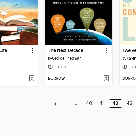
Life
The Next Decade
by
George Friedman
by
Karen
EBOOK
EBO
BORROW
BORR
1
…
40
41
42
43