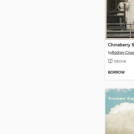
Chinaberry 
by
Rodney Crow
EBOOK
BORROW