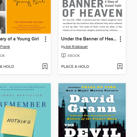
ary of a Young Girl
Under the Banner of Heaven
 Frank
by
Jon Krakauer
OK
EBOOK
 A HOLD
PLACE A HOLD