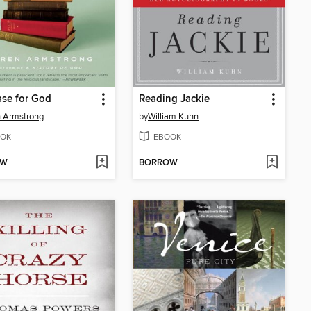
se for God
Reading Jackie
 Armstrong
by
William Kuhn
OK
EBOOK
OW
BORROW