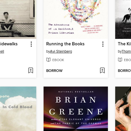
Sidewalks
Running the Books
The Ki
ell
by
Avi Steinberg
by
Thom
EBOOK
EBO
BORROW
BORR