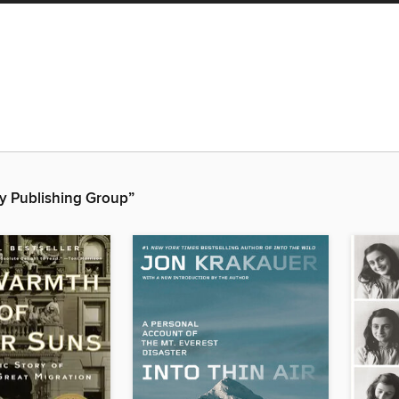
y Publishing Group”