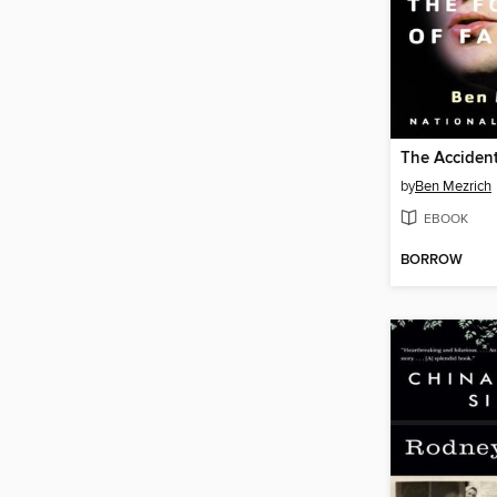
The Accident
by
Ben Mezrich
EBOOK
BORROW