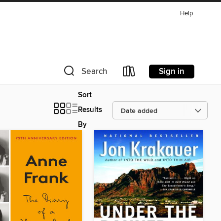
Help
Sign in
Search
Sort
Results
By