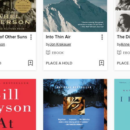
of Other Suns
Into Thin Air
The Di
son
by
Jon Krakauer
by
Anne
EBOOK
EBO
D
PLACE A HOLD
PLACE