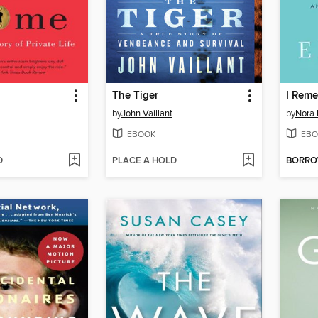
The Tiger
I Rem
by
John Vaillant
by
Nora 
EBOOK
EBO
D
PLACE A HOLD
BORR