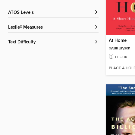
ATOS Levels
Lexile® Measures
At Home
Text Difficulty
by
Bill Bryson
EBOOK
PLACE A HOL