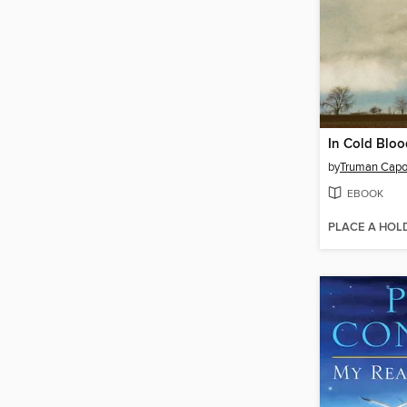
In Cold Bloo
by
Truman Capo
EBOOK
PLACE A HOL