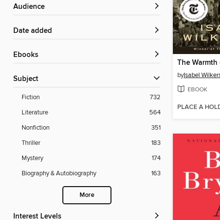
Audience
Date added
ebooks
The Warmth 
by
Isabel Wilker
Subject
EBOOK
Fiction
732
PLACE A HOL
Literature
564
Nonfiction
351
Thriller
183
Mystery
174
Biography & Autobiography
163
More
Interest Levels