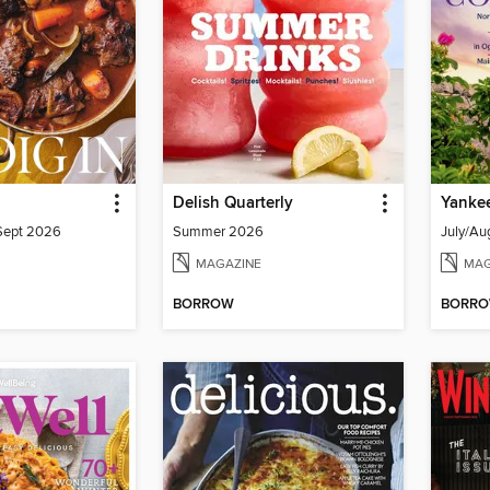
Delish Quarterly
Yanke
/Sept 2026
Summer 2026
July/Au
MAGAZINE
MAG
BORROW
BORR