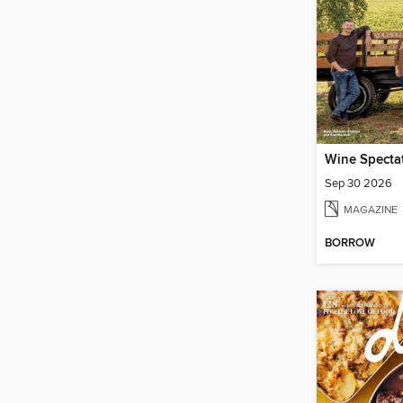
Wine Specta
Sep 30 2026
MAGAZINE
BORROW