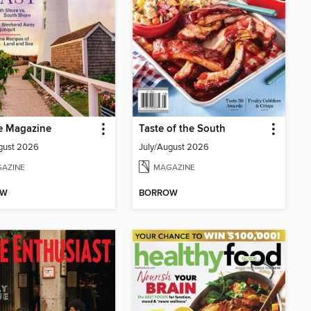
e Magazine
Taste of the South
gust 2026
July/August 2026
AZINE
MAGAZINE
OW
BORROW