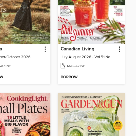
ia
Canadian Living
ber/October 2026
July-August 2026 - Vol.51 No.05
AZINE
MAGAZINE
OW
BORROW