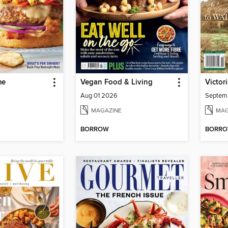
me
Vegan Food & Living
Victor
Aug 01 2026
Septem
MAGAZINE
MAG
BORROW
BORR