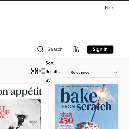
Help
Sign in
Search
Sort
Results
By