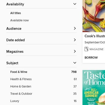
Availability
All titles
Available now
Audience
Cook's Illust
Date added
September/Oct
MAGAZINE
Magazines
BORROW
Subject
Food & Wine
798
Health & Fitness
61
Home & Garden
37
Travel & Outdoor
35
Luxury
16