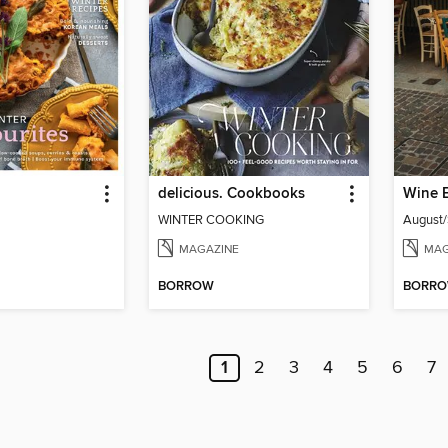
delicious. Cookbooks
Wine 
WINTER COOKING
August
MAGAZINE
MAG
BORROW
BORR
1
2
3
4
5
6
7