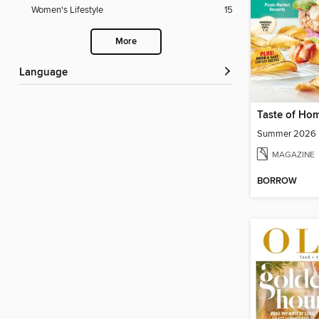
Women's Lifestyle
15
More
Language
Taste of Ho
Summer 2026
MAGAZINE
BORROW