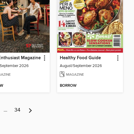
Enthusiast Magazine
Healthy Food Guide
/September 2026
August/September 2026
AZINE
MAGAZINE
OW
BORROW
…
34