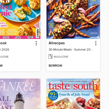
Cook
Allrecipes
r 2026
30-Minute Meals - Summer 2026
AZINE
MAGAZINE
OW
BORROW