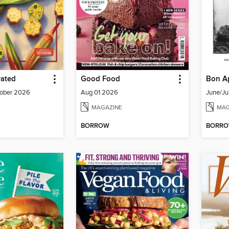
rated
Good Food
Bon Ap
ober 2026
Aug 01 2026
June/Ju
MAGAZINE
MAG
BORROW
BORR