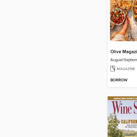
Olive Magaz
August/Septe
MAGAZINE
BORROW