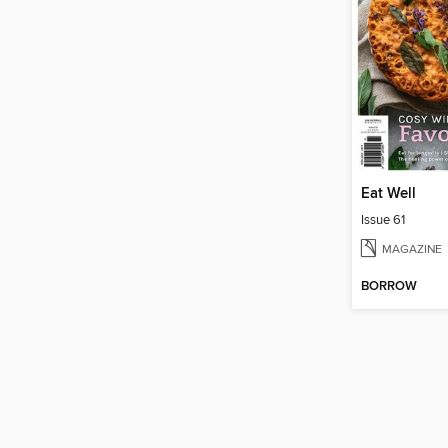
Eat Well
Issue 61
MAGAZINE
BORROW