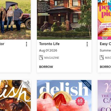
tor
Toronto Life
Easy 
Aug 01 2026
Summe
MAGAZINE
MAG
BORROW
BORR