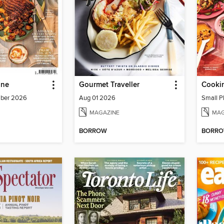
ine
Gourmet Traveller
Cookin
mber 2026
Aug 01 2026
Small P
MAGAZINE
MAG
BORROW
BORR