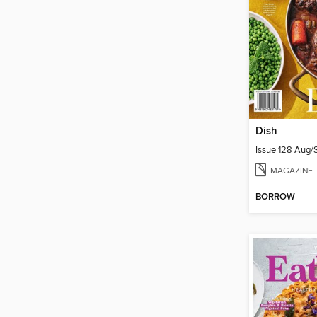
Dish
Issue 128 Aug
MAGAZINE
BORROW