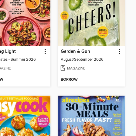
g Light
Garden & Gun
lates - Summer 2026
August/September 2026
AZINE
MAGAZINE
OW
BORROW