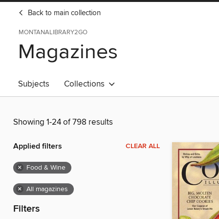
Back to main collection
MONTANALIBRARY2GO
Magazines
Subjects
Collections
Showing 1-24 of 798 results
Applied filters
CLEAR ALL
×
Food & Wine
×
All magazines
Filters