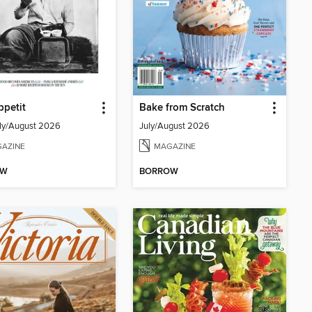
petit
Bake from Scratch
ly/August 2026
July/August 2026
AZINE
MAGAZINE
OW
BORROW