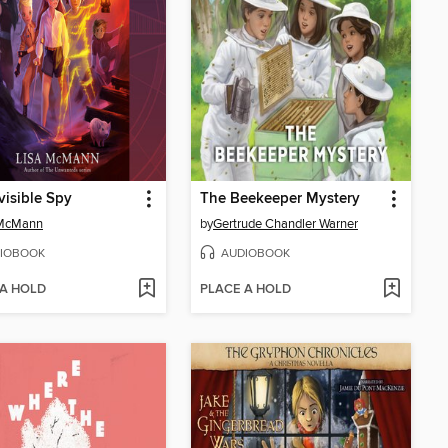
visible Spy
The Beekeeper Mystery
 McMann
by
Gertrude Chandler Warner
IOBOOK
AUDIOBOOK
 A HOLD
PLACE A HOLD