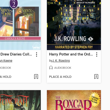
Nancy Drew Diaries Collection, Volume 2
Harry Potter and the Order of the Phoenix
yn Keene
by
J. K. Rowling
IOBOOK
AUDIOBOOK
 A HOLD
PLACE A HOLD