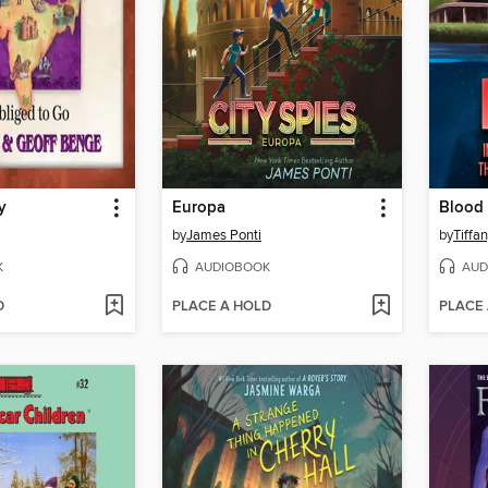
y
Europa
Blood 
by
James Ponti
by
Tiffa
K
AUDIOBOOK
AUD
D
PLACE A HOLD
PLACE