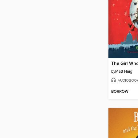
by
Matt Haig
AUDIOBOO
BORROW