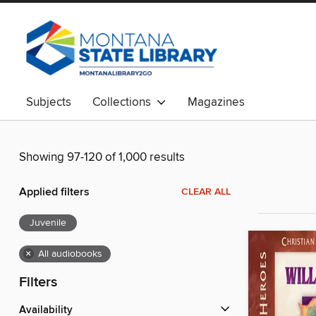
Subjects
Collections
Magazines
Showing 97-120 of 1,000 results
Applied filters
CLEAR ALL
Juvenile
×
All audiobooks
Filters
Availability