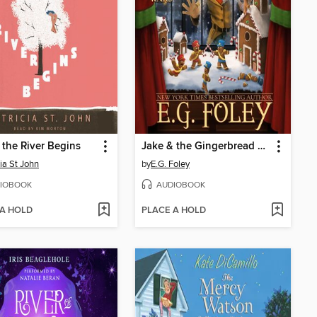
the River Begins
Jake & the Gingerbread Wars
cia St John
by
E.G. Foley
IOBOOK
AUDIOBOOK
 A HOLD
PLACE A HOLD