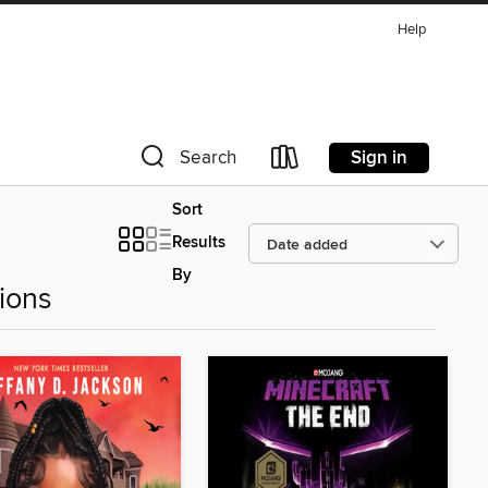
Help
Sign in
Search
Sort
Results
By
ions