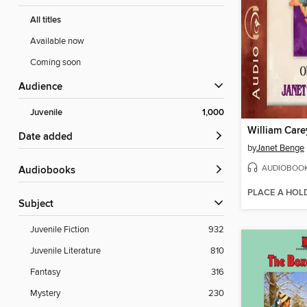
All titles
Available now
Coming soon
Audience
Juvenile
1,000
William Care
Date added
by
Janet Benge
AUDIOBOO
Audiobooks
PLACE A HOL
Subject
Juvenile Fiction
932
Juvenile Literature
810
Fantasy
316
Mystery
230