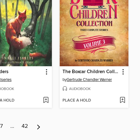
ders
The Boxcar Children Collection, Volume 3
 Iserles
by
Gertrude Chandler Warner
IOBOOK
AUDIOBOOK
 A HOLD
PLACE A HOLD
7
…
42