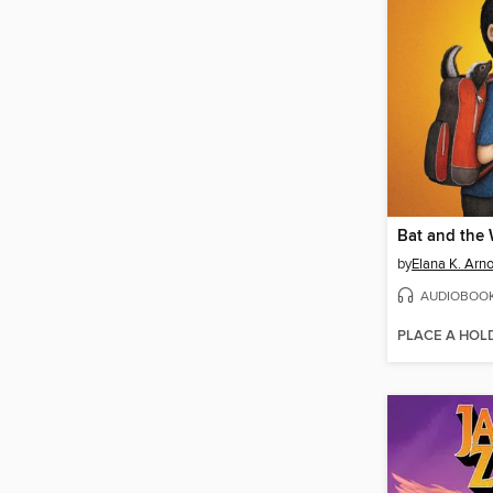
Bat and the
by
Elana K. Arno
AUDIOBOO
PLACE A HOL