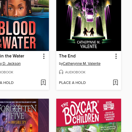
in the Water
The End
ny D. Jackson
by
Catherynne M. Valente
IOBOOK
AUDIOBOOK
 A HOLD
PLACE A HOLD