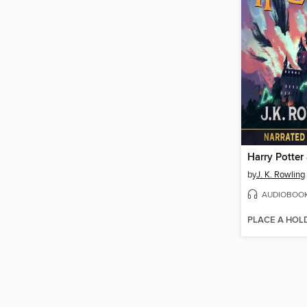
by
J. K. Rowling
AUDIOBOO
PLACE A HOL