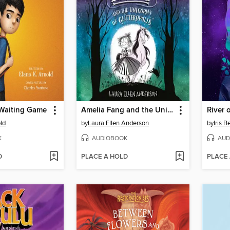
 Waiting Game
Amelia Fang and the Unicorns of Glitteropolis
River 
ld
by
Laura Ellen Anderson
by
Iris 
K
AUDIOBOOK
AUD
D
PLACE A HOLD
PLACE