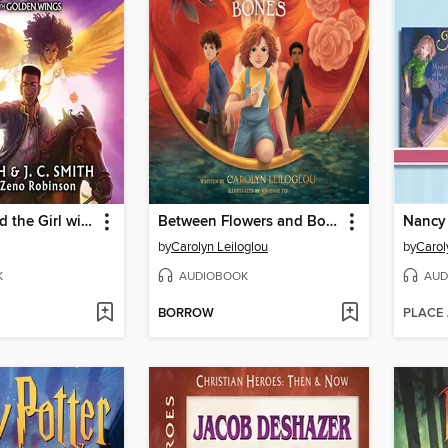
Jack Zulu and the Girl with Golden Wings
Between Flowers and Bones
by
Carolyn Leiloglou
by
Carol
K
AUDIOBOOK
AUD
BORROW
PLACE