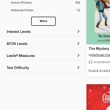
Humor (Fiction)
109
Historical Fiction
72
More
Interest Levels
ATOS Levels
The Mystery
by
Gertrude Cha
Lexile® Measures
AUDIOBOO
Text Difficulty
PLACE A HOL