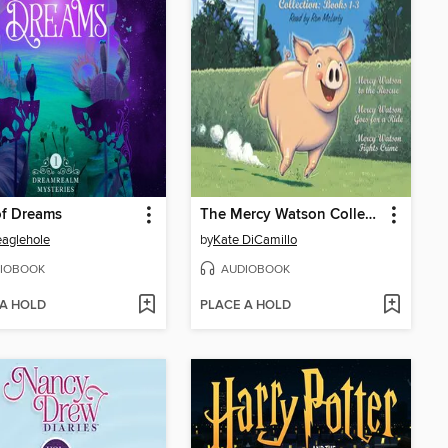
of Dreams
The Mercy Watson Collection, Books 1-3
Beaglehole
by
Kate DiCamillo
IOBOOK
AUDIOBOOK
 A HOLD
PLACE A HOLD