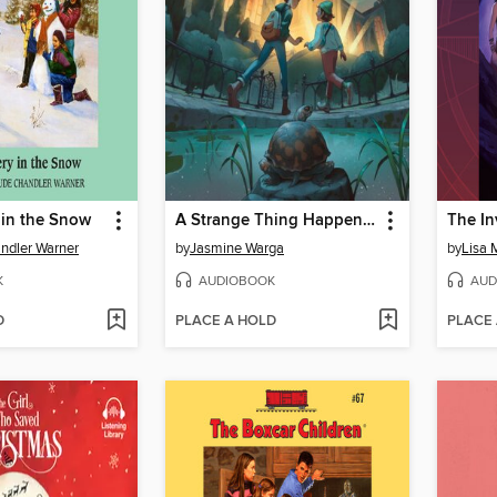
 in the Snow
A Strange Thing Happened in Cherry Hall
The In
ndler Warner
by
Jasmine Warga
by
Lisa
K
AUDIOBOOK
AUD
D
PLACE A HOLD
PLACE