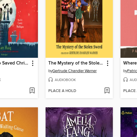
The Girl Who Saved Christmas
The Mystery of the Stolen Sword
Where 
by
Gertrude Chandler Warner
by
Patri
K
AUDIOBOOK
AUD
PLACE A HOLD
PLACE