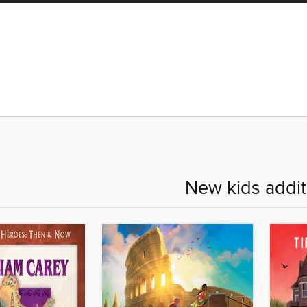
New kids addit