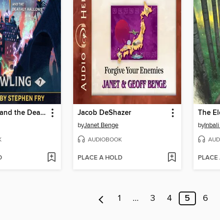
Harry Potter and the Deathly Hallows
Jacob DeShazer
The El
by
Janet Benge
by
Inbali
K
AUDIOBOOK
AUD
D
PLACE A HOLD
PLACE
1
…
3
4
5
6