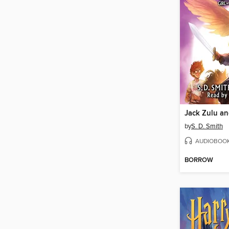
by
S. D. Smith
AUDIOBOO
BORROW